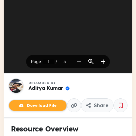
UPLOADED BY
Aditya Kumar
Share
Download File
Resource Overview