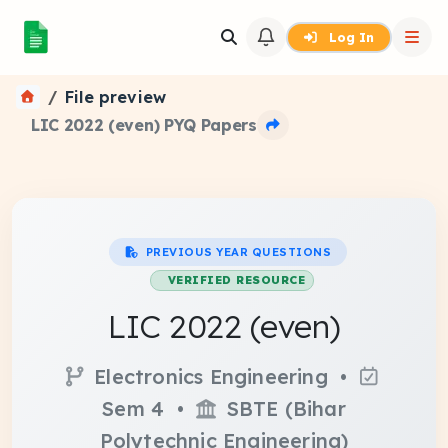
Log In
File preview
LIC 2022 (even) PYQ Papers
PREVIOUS YEAR QUESTIONS
VERIFIED RESOURCE
LIC 2022 (even)
Electronics Engineering •
Sem 4 •
SBTE (Bihar
Polytechnic Engineering)