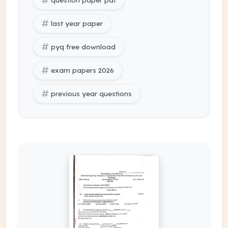
last year paper
pyq free download
exam papers 2026
previous year questions