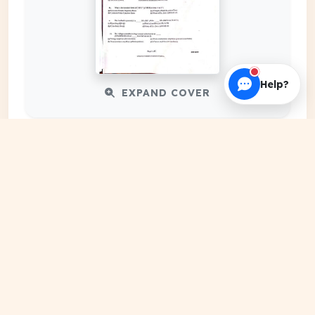
Help?
EXPAND COVER
DATE PUBLISHED
Apr 01, 2024
FILE EXTENSION
PDF Document
HOSTING SOURCE
DocSansar Primary Server