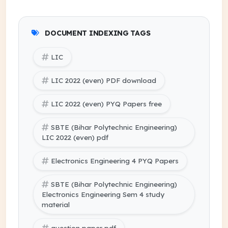
DOCUMENT INDEXING TAGS
LIC
LIC 2022 (even) PDF download
LIC 2022 (even) PYQ Papers free
SBTE (Bihar Polytechnic Engineering)
LIC 2022 (even) pdf
Electronics Engineering 4 PYQ Papers
SBTE (Bihar Polytechnic Engineering)
Electronics Engineering Sem 4 study
material
question paper pdf