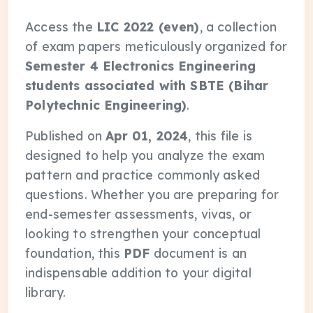
Access the
LIC 2022 (even)
, a collection
of exam papers meticulously organized for
Semester 4 Electronics Engineering
students associated with SBTE (Bihar
Polytechnic Engineering)
.
Published on
Apr 01, 2024
, this file is
designed to help you analyze the exam
pattern and practice commonly asked
questions. Whether you are preparing for
end-semester assessments, vivas, or
looking to strengthen your conceptual
foundation, this
PDF
document is an
indispensable addition to your digital
library.