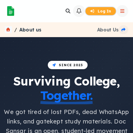
Log In
About us
About Us
SINCE 2023
Surviving College,
Together.
We got tired of lost PDFs, dead WhatsApp
links, and gatekept study materials. Doc
Sansar is an open, student-led movement