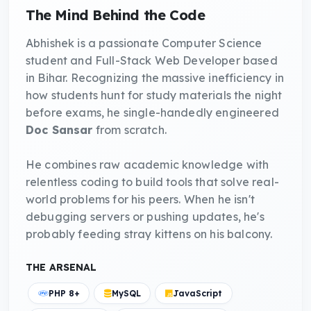
The Mind Behind the Code
Abhishek is a passionate Computer Science
student and Full-Stack Web Developer based
in Bihar. Recognizing the massive inefficiency in
how students hunt for study materials the night
before exams, he single-handedly engineered
Doc Sansar
from scratch.
He combines raw academic knowledge with
relentless coding to build tools that solve real-
world problems for his peers. When he isn't
debugging servers or pushing updates, he's
probably feeding stray kittens on his balcony.
THE ARSENAL
PHP 8+
MySQL
JavaScript