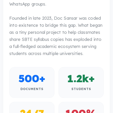
WhatsApp groups.
Founded in late 2023, Doc Sansar was coded
into existence to bridge this gap. What began
as a tiny personal project to help classmates
share SBTE syllabus copies has exploded into
a full-fledged academic ecosystem serving
students across multiple universities.
500
+
1.2k
+
DOCUMENTS
STUDENTS