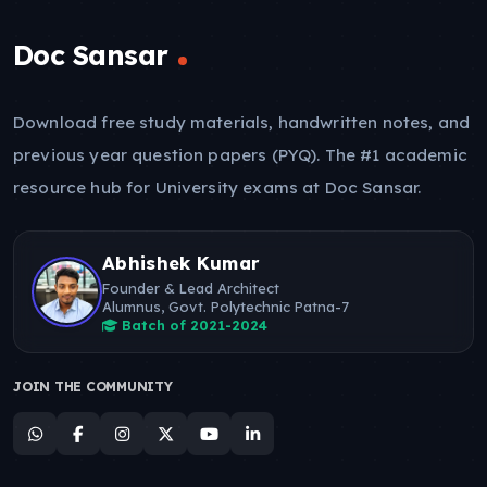
Doc Sansar
Download free study materials, handwritten notes, and
previous year question papers (PYQ). The #1 academic
resource hub for University exams at Doc Sansar.
Abhishek Kumar
Founder & Lead Architect
Alumnus, Govt. Polytechnic Patna-7
Batch of 2021-2024
JOIN THE COMMUNITY