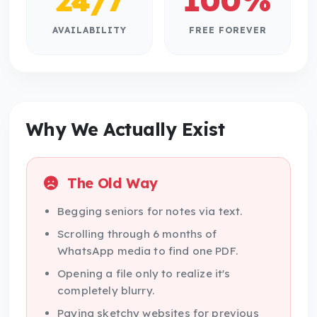
24/7
100%
AVAILABILITY
FREE FOREVER
Why We Actually Exist
The Old Way
Begging seniors for notes via text.
Scrolling through 6 months of
WhatsApp media to find one PDF.
Opening a file only to realize it's
completely blurry.
Paying sketchy websites for previous