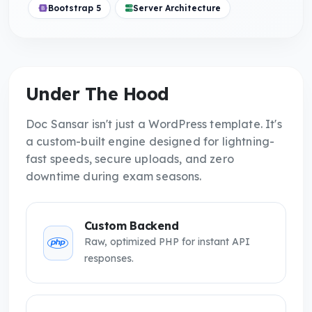
Bootstrap 5
Server Architecture
Under The Hood
Doc Sansar isn't just a WordPress template. It's
a custom-built engine designed for lightning-
fast speeds, secure uploads, and zero
downtime during exam seasons.
Custom Backend
Raw, optimized PHP for instant API
responses.