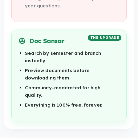
year questions.
THE UPGRADE
Doc Sansar
Search by semester and branch
instantly.
Preview documents before
downloading them.
Community-moderated for high
quality.
Everything is 100% free, forever.