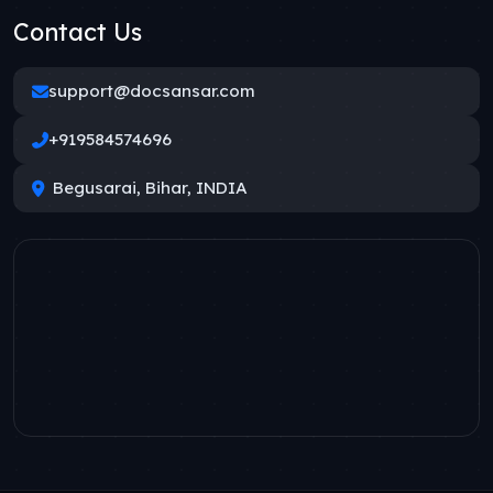
Contact Us
support@docsansar.com
+919584574696
Begusarai, Bihar, INDIA