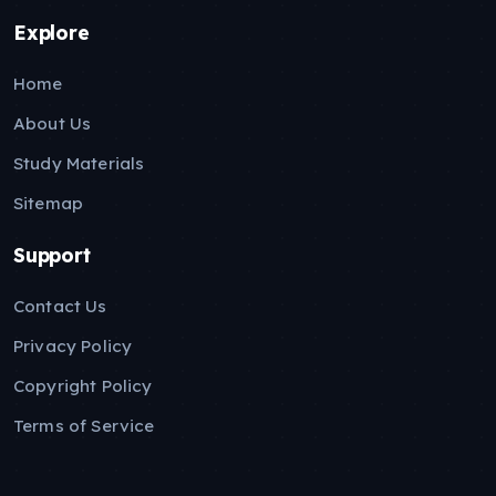
Explore
Home
About Us
Study Materials
Sitemap
Support
Contact Us
Privacy Policy
Copyright Policy
Terms of Service