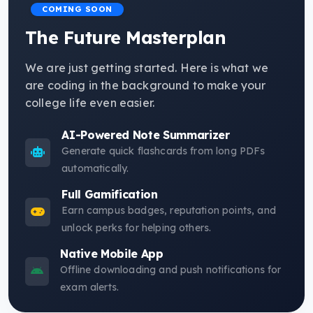
COMING SOON
The Future Masterplan
We are just getting started. Here is what we
are coding in the background to make your
college life even easier.
AI-Powered Note Summarizer
Generate quick flashcards from long PDFs
automatically.
Full Gamification
Earn campus badges, reputation points, and
unlock perks for helping others.
Native Mobile App
Offline downloading and push notifications for
exam alerts.