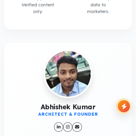
Verified content
data to
only.
marketers.
Abhishek Kumar
ARCHITECT & FOUNDER