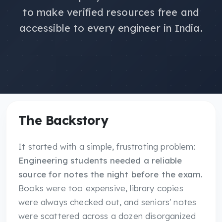
to make verified resources free and
accessible to every engineer in India.
The Backstory
It started with a simple, frustrating problem:
Engineering students needed a reliable
source for notes the night before the exam.
Books were too expensive, library copies
were always checked out, and seniors' notes
were scattered across a dozen disorganized