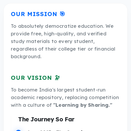
OUR MISSION 🎯
To absolutely democratize education. We
provide free, high-quality, and verified
study materials to every student,
regardless of their college tier or financial
background.
OUR VISION 🔭
To become India's largest student-run
academic repository, replacing competition
with a culture of
"Learning by Sharing."
The Journey So Far