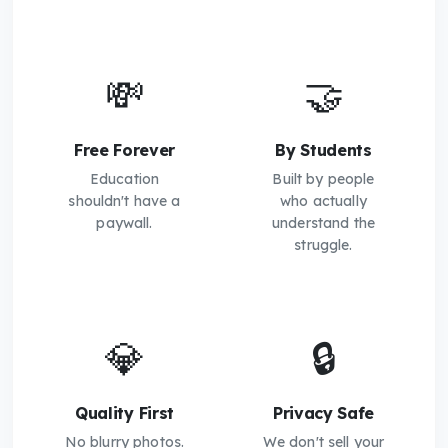
💸
🤝
Free Forever
By Students
Education
Built by people
shouldn't have a
who actually
paywall.
understand the
struggle.
💎
🔒
Quality First
Privacy Safe
No blurry photos.
We don't sell your