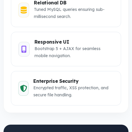
Relational DB
Tuned MySQL queries ensuring sub-
millisecond search.
Responsive UI
Bootstrap 5 + AJAX for seamless
mobile navigation.
Enterprise Security
Encrypted traffic, XSS protection, and
secure file handling.