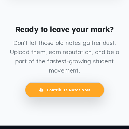
Ready to leave your mark?
Don't let those old notes gather dust.
Upload them, earn reputation, and be a
part of the fastest-growing student
movement.
Contribute Notes Now