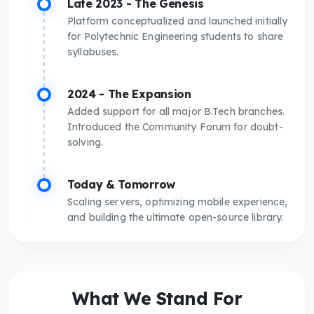
Late 2023 - The Genesis
Platform conceptualized and launched initially
for Polytechnic Engineering students to share
syllabuses.
2024 - The Expansion
Added support for all major B.Tech branches.
Introduced the Community Forum for doubt-
solving.
Today & Tomorrow
Scaling servers, optimizing mobile experience,
and building the ultimate open-source library.
What We Stand For