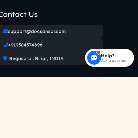
Contact Us
support@docsansar.com
+919584574696
Help?
Begusarai, Bihar, INDIA
Ask a question