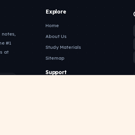
Explore
Home
 notes,
About Us
he #1
Study Materials
s at
Sitemap
Support
Contact Us
Privacy Policy
Copyright Policy
Terms of Service