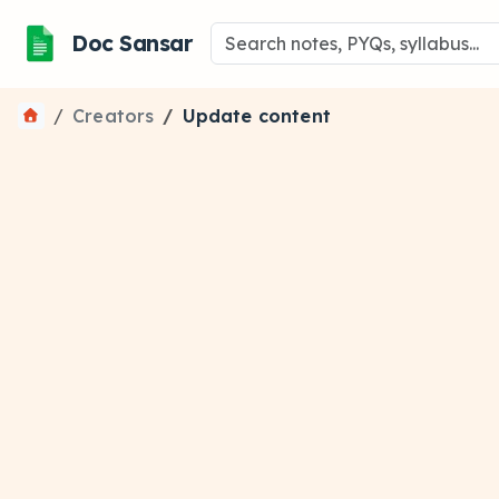
Doc Sansar
Creators
Update content