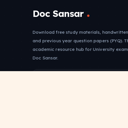
Doc Sansar
Download free study materials, handwritten
and previous year question papers (PYQ). T
academic resource hub for University exam
Doc Sansar.
Abhishek Kumar
Founder & Lead Architect
Alumnus, Govt. Polytechnic Patna-7
Batch of 2021-2024
JOIN THE COMMUNITY