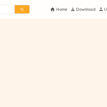
Home
Download
U