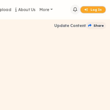
pload
About Us
More
Log In
Update Content
Share