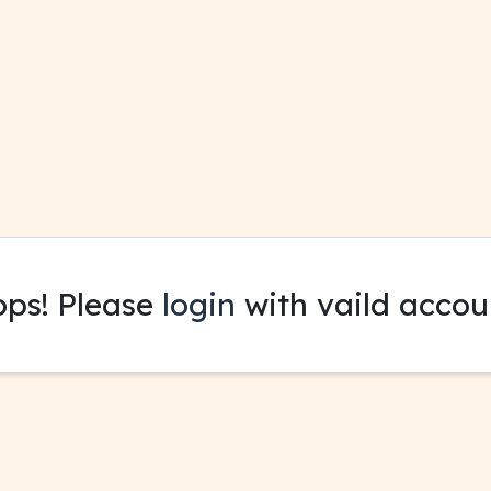
ps! Please
login
with vaild accou