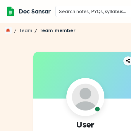
Doc Sansar
Team
Team member
User