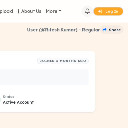
pload
About Us
More
Log In
User (@Ritesh.Kumar) - Regular
Share
JOINED 6 MONTHS AGO
Status
Active Account