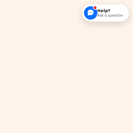
Help?
Ask a question