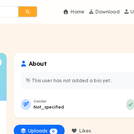
Home
Download
U
About
👋 This user has not added a bio yet.
Gender
Not_specified
Uploads
Likes
0