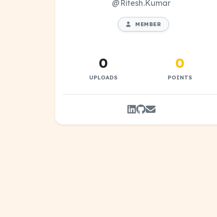
@Ritesh.Kumar
MEMBER
0
0
UPLOADS
POINTS