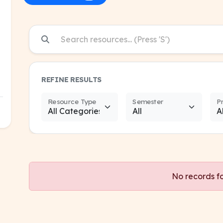
REFINE RESULTS
Resource Type
Semester
P
No records f