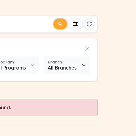
rogram
Branch
ound.