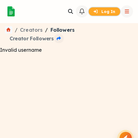
Log In
Creators
Followers
Creator Followers
Invalid username