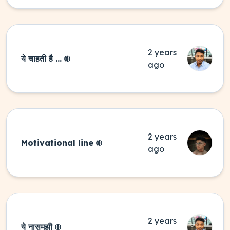
2 years
ये चाहती है ...
ago
2 years
Motivational line
ago
2 years
ये नासमझी