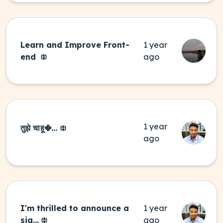
Learn and Improve Front-
1 year
end
ago
1 year
तुझे चाहू�...
ago
I'm thrilled to announce a
1 year
sig...
ago