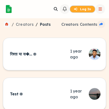
Log In
Creators
Posts
Creators Contents
1 year
रिश्ता या स�...
ago
1 year
Test
ago