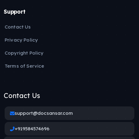
Support
Contact Us
Privacy Policy
Copyright Policy
Terms of Service
Contact Us
support@docsansar.com
+919584574696