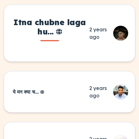
Itna
chubne laga
2 years
hu...
ago
2 years
ये मन क्या च...
ago