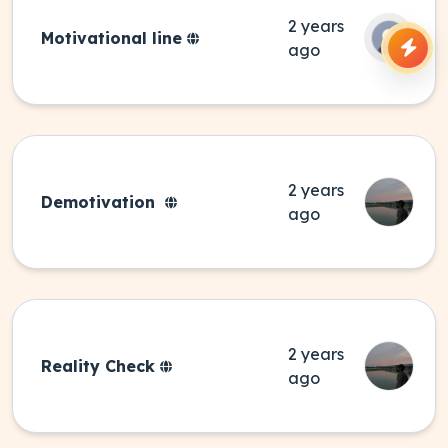
2 years
Motivational line
ago
2 years
Demotivation
ago
2 years
Reality Check
ago