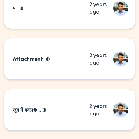
2 years
मां
ago
2 years
Attachment
ago
2 years
खुद में बदल�...
ago