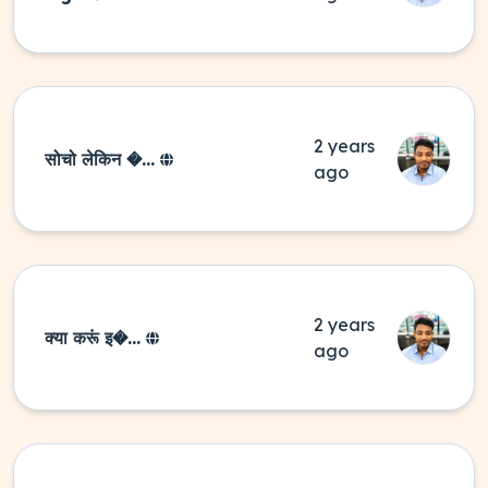
2 years
सोचो लेकिन �...
ago
2 years
क्या करूं इ�...
ago