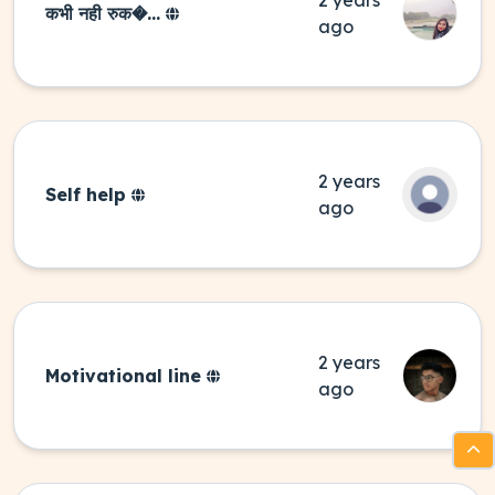
2 years
कभी नही रुक�...
ago
2 years
Self help
ago
2 years
Motivational line
ago