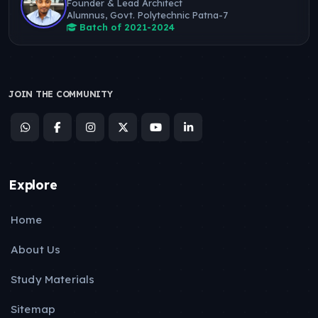
Founder & Lead Architect
Alumnus, Govt. Polytechnic Patna-7
Batch of 2021-2024
JOIN THE COMMUNITY
Explore
Home
About Us
Study Materials
Sitemap