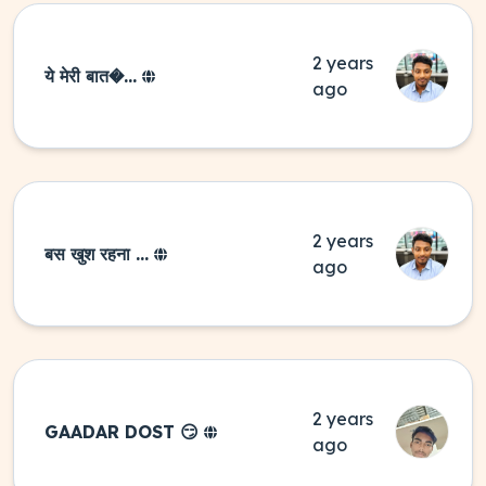
2 years
ये मेरी बात�...
ago
2 years
बस खुश रहना ...
ago
2 years
GAADAR DOST 😏
ago