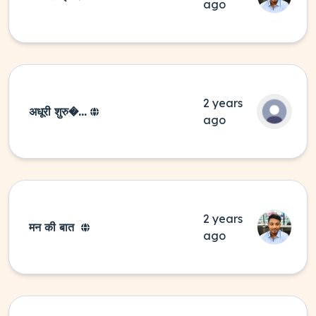
ago
2 years
अधूरी शुरु�...
ago
2 years
मन की बात
ago