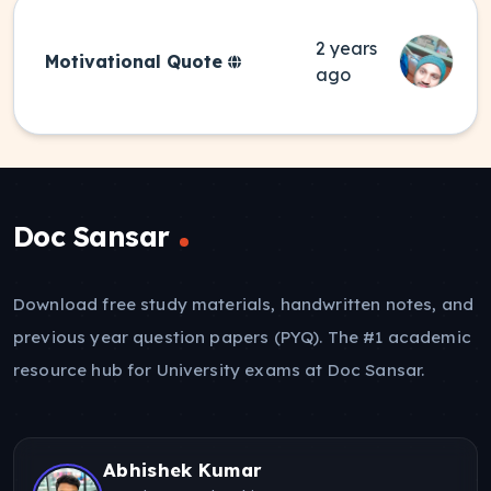
2 years
Motivational Quote
ago
Doc Sansar
Download free study materials, handwritten notes, and
previous year question papers (PYQ). The #1 academic
resource hub for University exams at Doc Sansar.
Abhishek Kumar