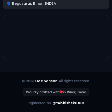
Begusarai, Bihar, INDIA
© 2026
Doc Sansar
. All rights reserved.
Proudly crafted with
in Bihar, India
Engineered by
@tAbhishek0001