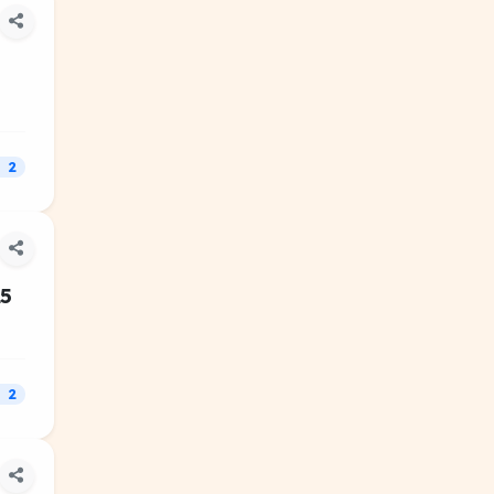
2
25
2