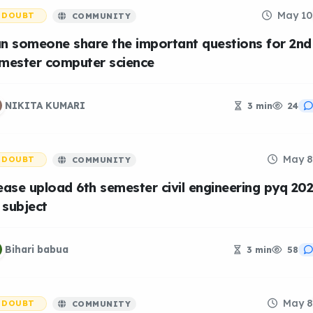
May 10
DOUBT
COMMUNITY
n someone share the important questions for 2nd
mester computer science
NIKITA KUMARI
3 min
24
May 8
DOUBT
COMMUNITY
ease upload 6th semester civil engineering pyq 20
l subject
Bihari babua
3 min
58
May 8
DOUBT
COMMUNITY