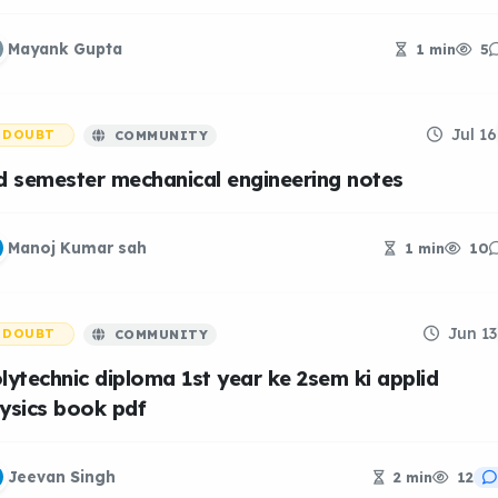
Mayank Gupta
1 min
5
Jul 16
DOUBT
COMMUNITY
d semester mechanical engineering notes
Manoj Kumar sah
1 min
10
Jun 13
DOUBT
COMMUNITY
lytechnic diploma 1st year ke 2sem ki applid
ysics book pdf
Jeevan Singh
2 min
12