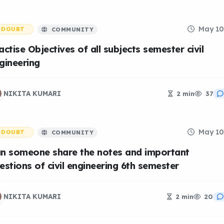
May 10
DOUBT
COMMUNITY
actise Objectives of all subjects semester civil
gineering
NIKITA KUMARI
2 min
37
May 10
DOUBT
COMMUNITY
n someone share the notes and important
estions of civil engineering 6th semester
NIKITA KUMARI
2 min
20