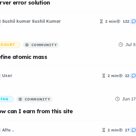
rver error solution
Sushil kumar Sushil Kumar
2 min
122
Jul 5
DOUBT
COMMUNITY
fine atomic mass
User
2 min
22
Jun 17
FAQ
COMMUNITY
w can I earn from this site
Altu ..
2 min
27