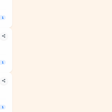
1
1
1