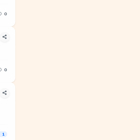
0
0
1