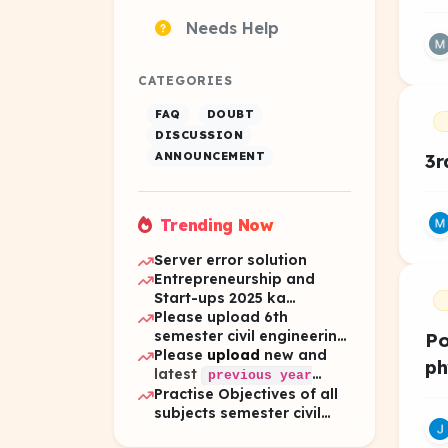
Needs Help
CATEGORIES
FAQ
DOUBT
DISCUSSION
ANNOUNCEMENT
3r
Trending Now
Server error solution
Entrepreneurship and
Start-ups 2025 ka
question
Please upload 6th
semester civil engineering
Po
pyq 2025 all subject
Please
upload
new and
ph
latest
previous year
Practise Objectives of all
of 6th
questions
subjects semester civil
semester.
engineering