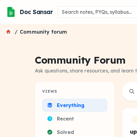
Doc Sansar
Community forum
Community Forum
Ask questions, share resources, and learn 
VIEWS
Everything
Recent
up
Solved