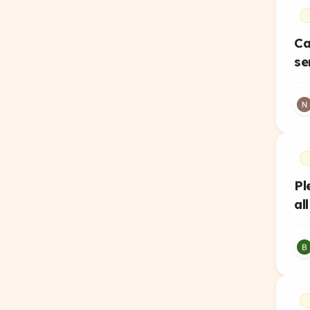
Ca
se
Pl
al