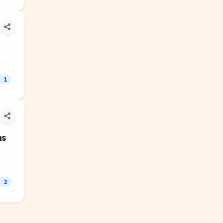
1
ns
2