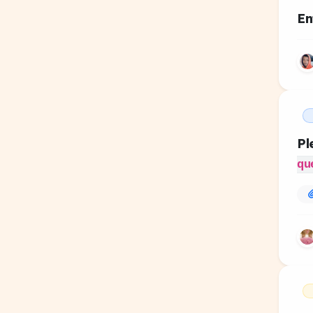
En
Pl
qu