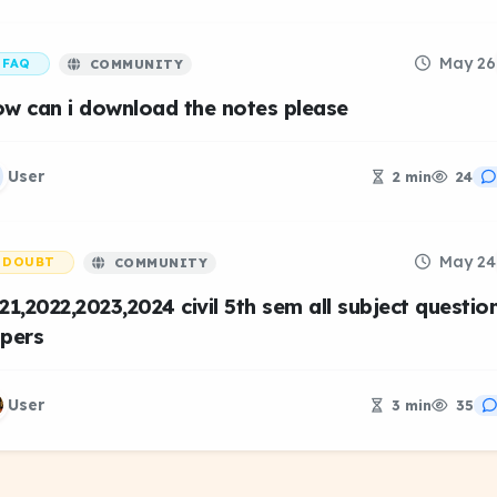
May 26
FAQ
COMMUNITY
w can i download the notes please
User
2 min
24
May 24
DOUBT
COMMUNITY
21,2022,2023,2024 civil 5th sem all subject questio
pers
User
3 min
35