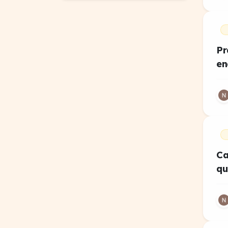
Pr
en
Ca
qu