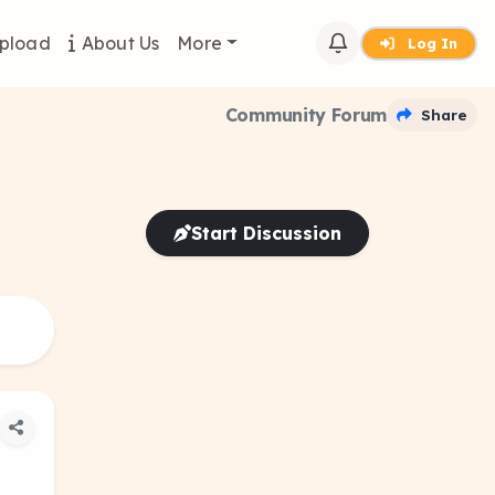
pload
About Us
More
Log In
Community Forum
Share
Start Discussion