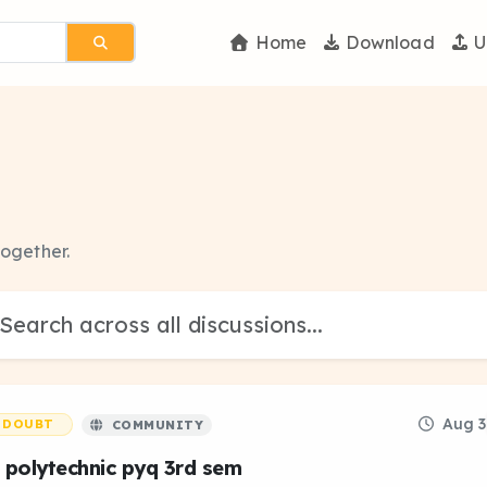
Home
Download
U
together.
Aug 3
DOUBT
COMMUNITY
 polytechnic pyq 3rd sem