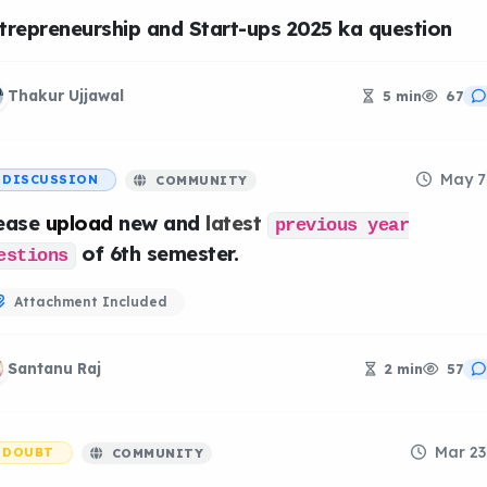
trepreneurship and Start-ups 2025 ka question
Thakur Ujjawal
5 min
67
May 7
DISCUSSION
COMMUNITY
ease
upload
new and
latest
previous year
of 6th semester.
estions
Attachment Included
Santanu Raj
2 min
57
Mar 23
DOUBT
COMMUNITY