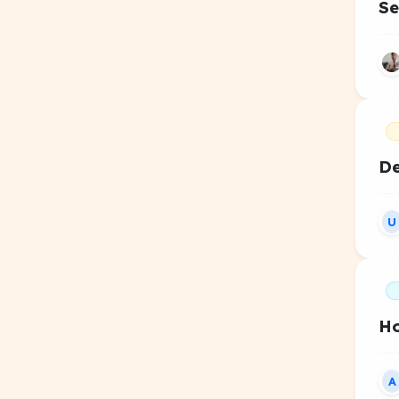
Se
De
U
Ho
A