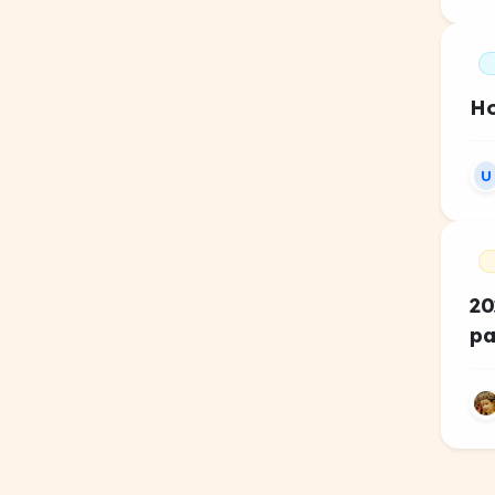
Ho
U
20
pa