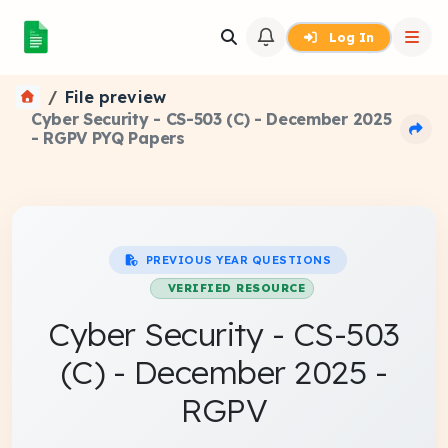
Log In
File preview
Cyber Security - CS-503 (C) - December 2025
- RGPV PYQ Papers
PREVIOUS YEAR QUESTIONS
VERIFIED RESOURCE
Cyber Security - CS-503
(C) - December 2025 -
RGPV