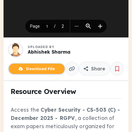
UPLOADED BY
Abhishek Sharma
Share
Download File
Resource Overview
Access the
Cyber Security - CS-503 (C) -
December 2025 - RGPV
, a collection of
exam papers meticulously organized for