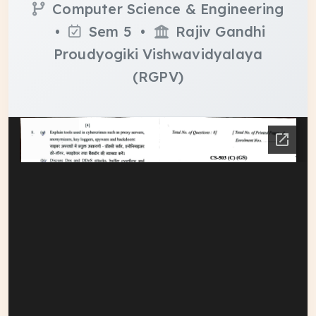
Computer Science & Engineering
•
Sem 5 •
Rajiv Gandhi
Proudyogiki Vishwavidyalaya
(RGPV)