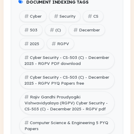
DOCUMENT INDEXING TAGS
Cyber
Security
CS
503
(C)
December
2025
RGPV
Cyber Security - CS-503 (C) - December
2025 - RGPV PDF download
Cyber Security - CS-503 (C) - December
2025 - RGPV PYQ Papers free
Rajiv Gandhi Proudyogiki
Vishwavidyalaya (RGPV) Cyber Security -
CS-503 (C) - December 2025 - RGPV pdf
Computer Science & Engineering 5 PYQ
Papers