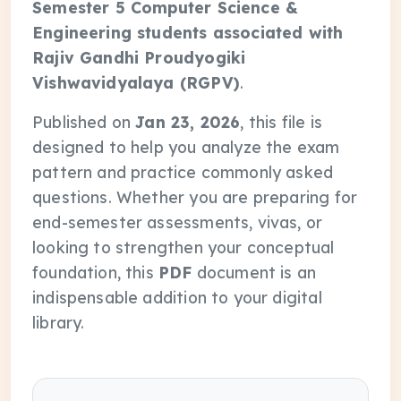
Semester 5 Computer Science &
Engineering students associated with
Rajiv Gandhi Proudyogiki
Vishwavidyalaya (RGPV)
.
Published on
Jan 23, 2026
, this file is
designed to help you analyze the exam
pattern and practice commonly asked
questions. Whether you are preparing for
end-semester assessments, vivas, or
looking to strengthen your conceptual
foundation, this
PDF
document is an
indispensable addition to your digital
library.