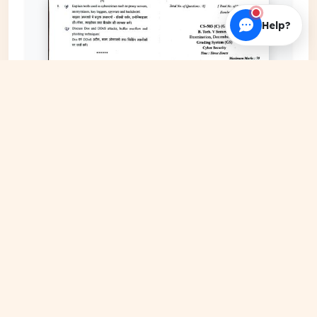
Help?
EXPAND COVER
DATE PUBLISHED
Jan 23, 2026
FILE EXTENSION