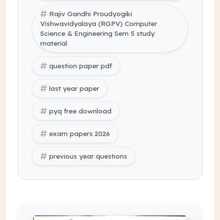
Rajiv Gandhi Proudyogiki
Vishwavidyalaya (RGPV) Computer
Science & Engineering Sem 5 study
material
question paper pdf
last year paper
pyq free download
exam papers 2026
previous year questions