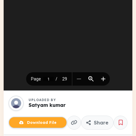
UPLOADED BY
Satyam kumar
Share
Download File