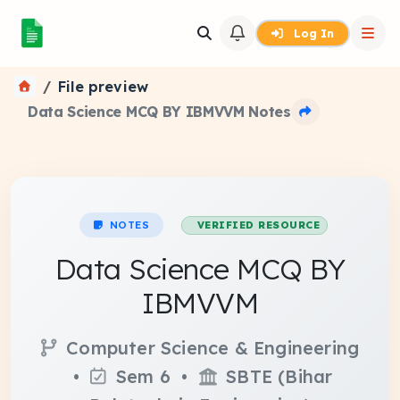
Log In
File preview
Data Science MCQ BY IBMVVM Notes
NOTES
VERIFIED RESOURCE
Data Science MCQ BY
IBMVVM
Computer Science & Engineering
•
Sem 6 •
SBTE (Bihar