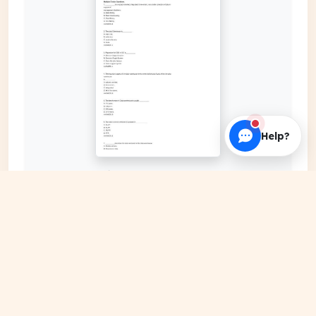
Help?
EXPAND COVER
DATE PUBLISHED
Mar 10, 2024
FILE EXTENSION
PDF Document