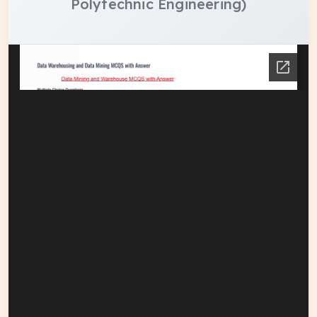
Polytechnic Engineering)