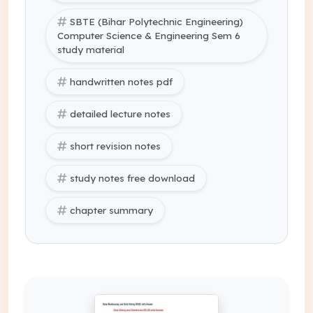
SBTE (Bihar Polytechnic Engineering)
Computer Science & Engineering Sem 6
study material
handwritten notes pdf
detailed lecture notes
short revision notes
study notes free download
chapter summary