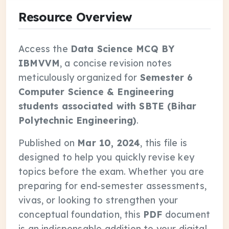
Resource Overview
Access the
Data Science MCQ BY
IBMVVM
, a concise revision notes
meticulously organized for
Semester 6
Computer Science & Engineering
students associated with SBTE (Bihar
Polytechnic Engineering)
.
Published on
Mar 10, 2024
, this file is
designed to help you quickly revise key
topics before the exam. Whether you are
preparing for end-semester assessments,
vivas, or looking to strengthen your
conceptual foundation, this
PDF
document
is an indispensable addition to your digital