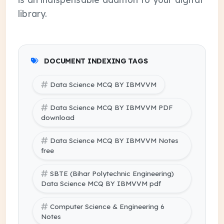
library.
DOCUMENT INDEXING TAGS
Data Science MCQ BY IBMVVM
Data Science MCQ BY IBMVVM PDF
download
Data Science MCQ BY IBMVVM Notes
free
SBTE (Bihar Polytechnic Engineering)
Data Science MCQ BY IBMVVM pdf
Computer Science & Engineering 6
Notes