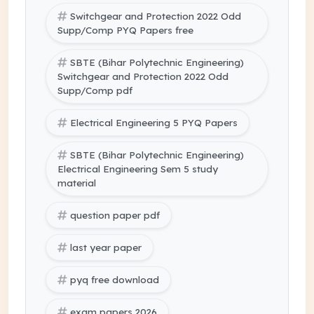
Switchgear and Protection 2022 Odd
Supp/Comp PYQ Papers free
SBTE (Bihar Polytechnic Engineering)
Switchgear and Protection 2022 Odd
Supp/Comp pdf
Electrical Engineering 5 PYQ Papers
SBTE (Bihar Polytechnic Engineering)
Electrical Engineering Sem 5 study
material
question paper pdf
last year paper
pyq free download
exam papers 2026