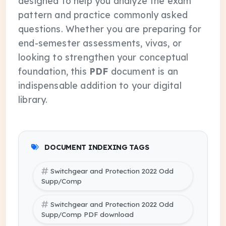
designed to help you analyze the exam
pattern and practice commonly asked
questions. Whether you are preparing for
end-semester assessments, vivas, or
looking to strengthen your conceptual
foundation, this
PDF
document is an
indispensable addition to your digital
library.
DOCUMENT INDEXING TAGS
Switchgear and Protection 2022 Odd
Supp/Comp
Switchgear and Protection 2022 Odd
Supp/Comp PDF download