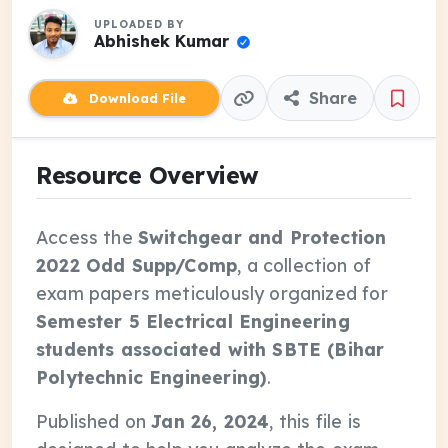
UPLOADED BY
Abhishek Kumar
Share
Download File
Resource Overview
Access the
Switchgear and Protection
2022 Odd Supp/Comp
, a collection of
exam papers meticulously organized for
Semester 5 Electrical Engineering
students associated with SBTE (Bihar
Polytechnic Engineering)
.
Published on
Jan 26, 2024
, this file is