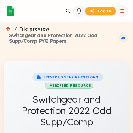
Log In
File preview
Switchgear and Protection 2022 Odd
Supp/Comp PYQ Papers
PREVIOUS YEAR QUESTIONS
VERIFIED RESOURCE
Switchgear and
Protection 2022 Odd
Supp/Comp