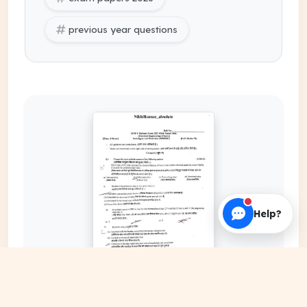
previous year questions
Help?
EXPAND COVER