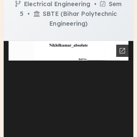
Electrical Engineering •
Sem
5 •
SBTE (Bihar Polytechnic
Engineering)