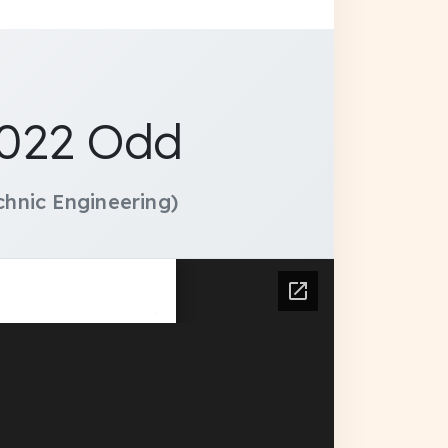
2022 Odd
hnic Engineering)