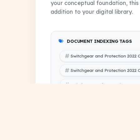
your conceptual foundation, thi
addition to your digital library.
DOCUMENT INDEXING TAGS
Switchgear and Protection 2022
Switchgear and Protection 2022
Switchgear and Protection 2022 
SBTE (Bihar Polytechnic Enginee
Electrical Engineering 5 PYQ Pap
SBTE (Bihar Polytechnic Engineer