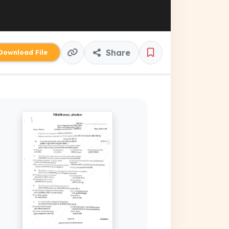
Share
ownload File