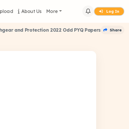
pload
About Us
More
Log In
hgear and Protection 2022 Odd PYQ Papers
Share