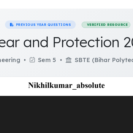
PREVIOUS YEAR QUESTIONS
VERIFIED RESOURCE
ear and Protection 
ineering •
Sem 5 •
SBTE (Bihar Polytec