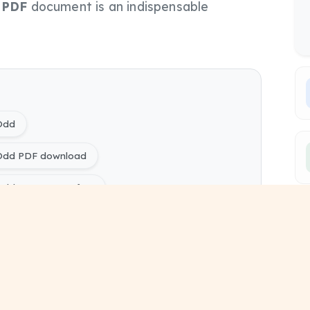
s
PDF
document is an indispensable
 Odd
 Odd PDF download
Odd PYQ Papers free
ring) Switchgear and Protection 2022 Odd pdf
ers
ing) Electrical Engineering Sem 5 study material