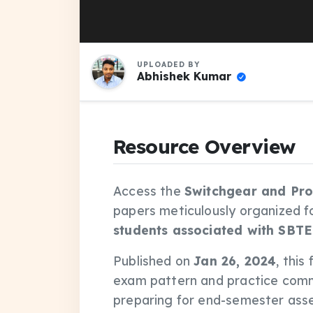
UPLOADED BY
Abhishek Kumar
Resource Overview
Access the
Switchgear and Pro
papers meticulously organized f
students associated with SBTE
Published on
Jan 26, 2024
, this
exam pattern and practice comm
preparing for end-semester asse