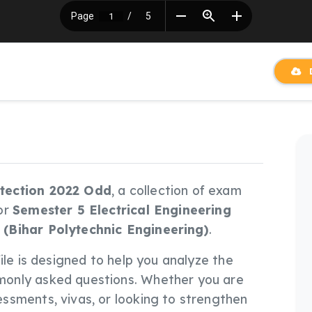
D
tection 2022 Odd
, a collection of exam
or
Semester 5 Electrical Engineering
 (Bihar Polytechnic Engineering)
.
 file is designed to help you analyze the
only asked questions. Whether you are
ssments, vivas, or looking to strengthen