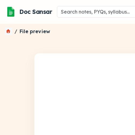
Doc Sansar
File preview