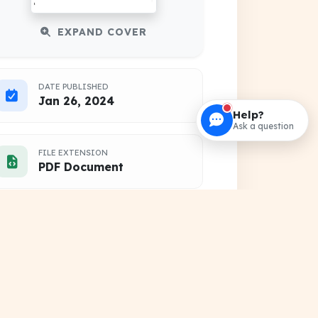
EXPAND COVER
DATE PUBLISHED
Jan 26, 2024
Help?
Ask a question
FILE EXTENSION
PDF Document
HOSTING SOURCE
DocSansar Primary Server