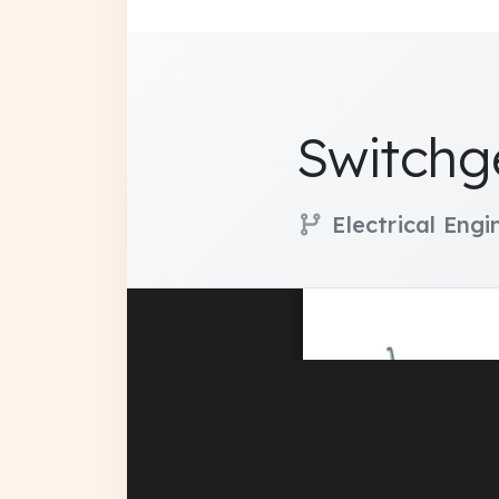
Switchg
Electrical Eng