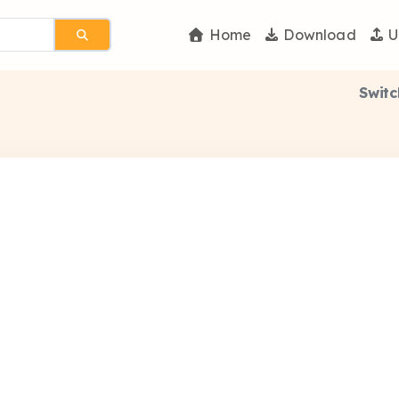
Home
Download
U
Switc