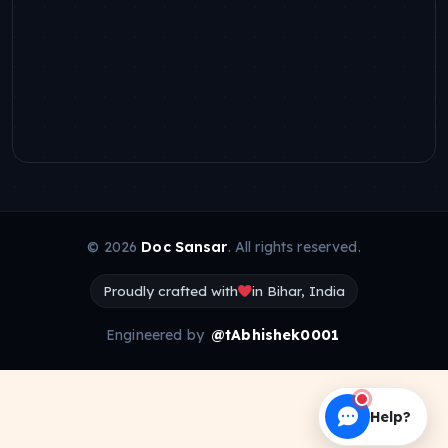
© 2026
Doc Sansar
. All rights reserved.
Proudly crafted with
in Bihar, India
Engineered by
@tAbhishek0001
Help?