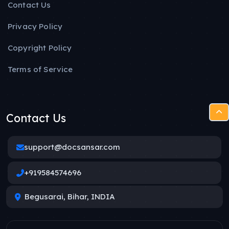
Contact Us
Privacy Policy
Copyright Policy
Terms of Service
Contact Us
support@docsansar.com
+919584574696
Begusarai, Bihar, INDIA