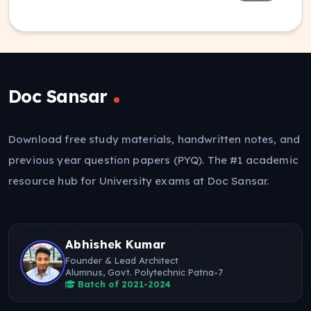
Doc Sansar
Download free study materials, handwritten notes, and
previous year question papers (PYQ). The #1 academic
resource hub for University exams at Doc Sansar.
Abhishek Kumar
Founder & Lead Architect
Alumnus, Govt. Polytechnic Patna-7
Batch of 2021-2024