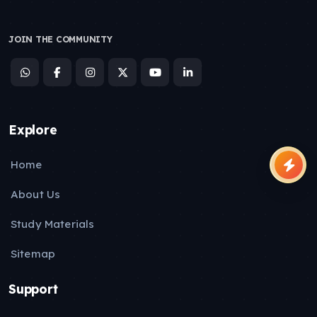
JOIN THE COMMUNITY
Explore
Home
About Us
Study Materials
Sitemap
Support