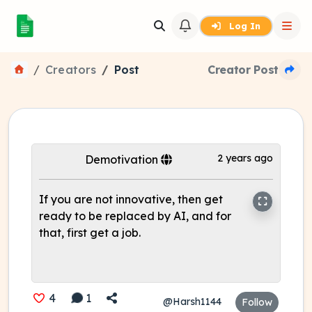
Log In
Creators
Post
Creator Post
2 years ago
Demotivation
If you are not innovative, then get
ready to be replaced by AI, and for
that, first get a job.
4
1
@Harsh1144
Follow