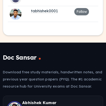
tabhishek0001
Follow
Doc Sansar
Download free study materials, handwritten notes, and
previous year question papers (PYQ). The #1 academic
resource hub for University exams at Doc Sansar.
Abhishek Kumar