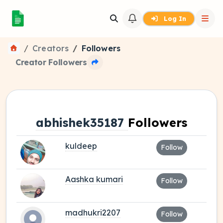
Log In
Creators
Followers
Creator Followers
abhishek35187
Followers
kuldeep
Follow
Aashka kumari
Follow
madhukri2207
Follow