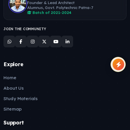
Founder & Lead Architect
Alumnus, Govt. Polytechnic Patna-7
Batch of 2021-2024
JOIN THE COMMUNITY
Explore
Home
About Us
Study Materials
Sitemap
Support