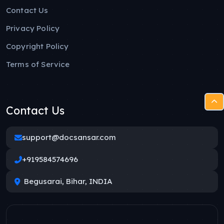
Contact Us
Privacy Policy
Copyright Policy
Terms of Service
Contact Us
support@docsansar.com
+919584574696
Begusarai, Bihar, INDIA