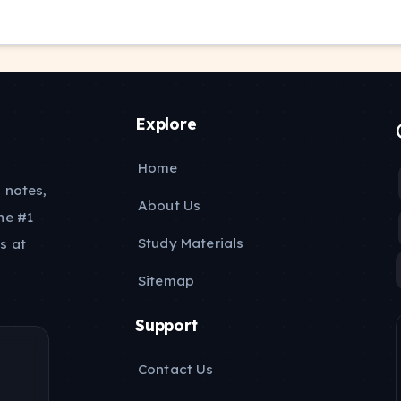
Explore
Home
 notes,
About Us
he #1
Study Materials
s at
Sitemap
Support
Contact Us