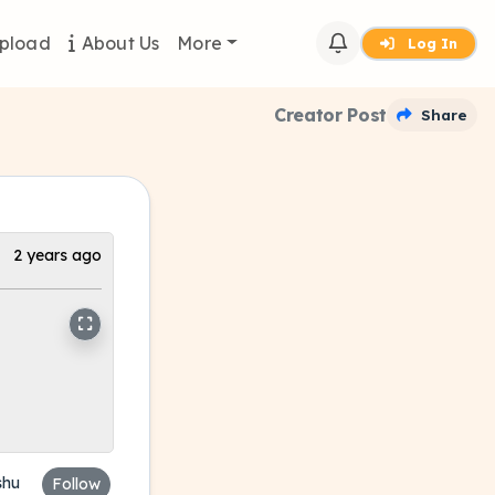
pload
About Us
More
Log In
Creator Post
Share
2 years ago
shu
Follow