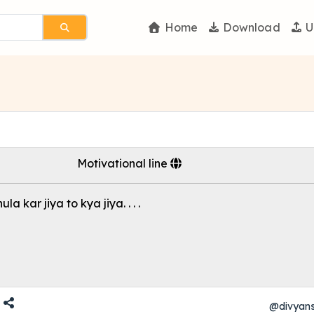
Home
Download
U
Motivational line
la kar jiya to kya jiya. . . .
@divyan