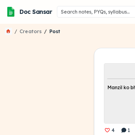
Doc Sansar
Creators
Post
Manzil ko bhu
4
1