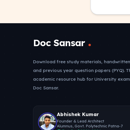
Doc Sansar
Download free study materials, handwritten
and previous year question papers (PYQ). T
academic resource hub for University exam
Doc Sansar.
Abhishek Kumar
Founder & Lead Architect
Alumnus, Govt. Polytechnic Patna-7