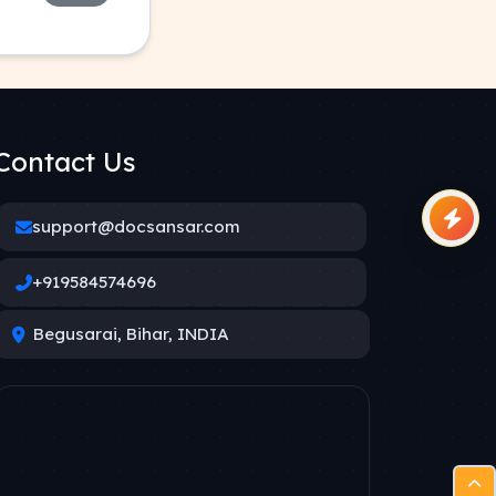
Contact Us
support@docsansar.com
+919584574696
Begusarai, Bihar, INDIA