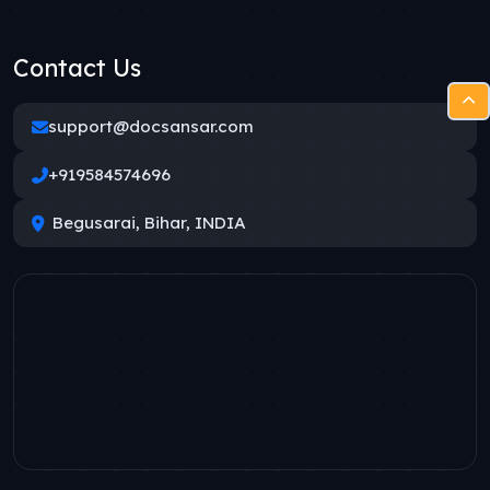
Contact Us
support@docsansar.com
+919584574696
Begusarai, Bihar, INDIA