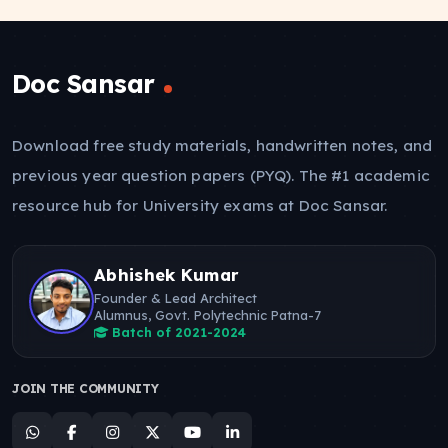
Doc Sansar
Download free study materials, handwritten notes, and
previous year question papers (PYQ). The #1 academic
resource hub for University exams at Doc Sansar.
Abhishek Kumar
Founder & Lead Architect
Alumnus, Govt. Polytechnic Patna-7
Batch of 2021-2024
JOIN THE COMMUNITY