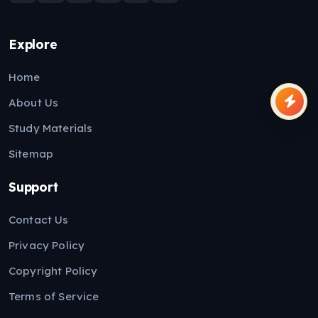
Explore
Home
About Us
Study Materials
Sitemap
Support
Contact Us
Privacy Policy
Copyright Policy
Terms of Service