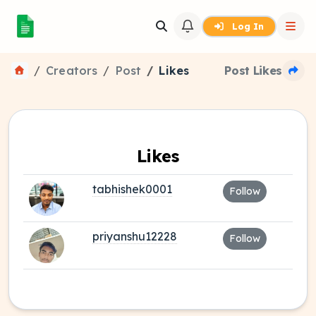
Log In
Creators
Post
Likes
Post Likes
Likes
tabhishek0001
Follow
priyanshu12228
Follow