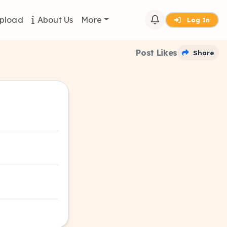
pload
About Us
More
Log In
Post Likes
Share