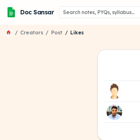
Doc Sansar
Creators
Post
Likes