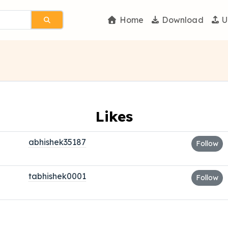
Home
Download
U
Likes
abhishek35187
Follow
tabhishek0001
Follow