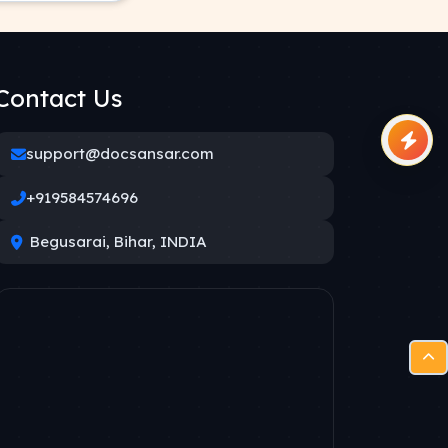
Contact Us
support@docsansar.com
+919584574696
Begusarai, Bihar, INDIA