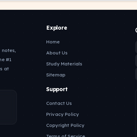
Explore
Home
 notes,
About Us
he #1
Study Materials
s at
Sitemap
Support
Contact Us
Privacy Policy
Copyright Policy
Terms of Service