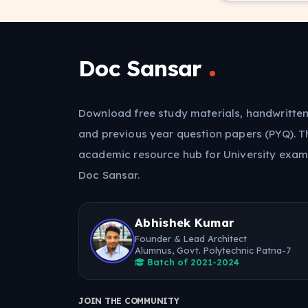
Doc Sansar
Download free study materials, handwritten
and previous year question papers (PYQ). T
academic resource hub for University exam
Doc Sansar.
Abhishek Kumar
Founder & Lead Architect
Alumnus, Govt. Polytechnic Patna-7
Batch of 2021-2024
JOIN THE COMMUNITY