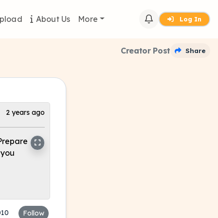
pload
About Us
More
Log In
Creator Post
Share
2 years ago
 Prepare
 you
010
Follow