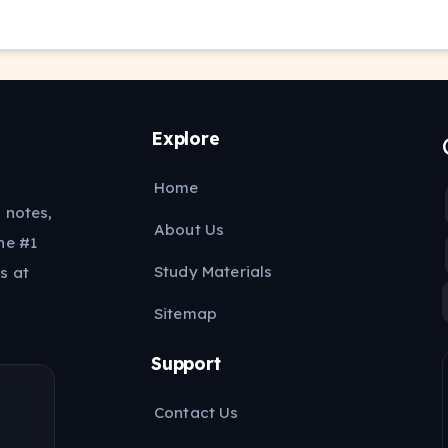
Explore
Home
 notes,
About Us
he #1
Study Materials
s at
Sitemap
Support
Contact Us