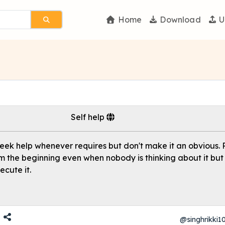
Home
Download
U
Self help
 seek help whenever requires but don't make it an obvious.
om the beginning even when nobody is thinking about it but
ecute it.
@singhrikki1