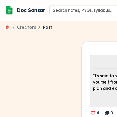
Doc Sansar
Creators
Post
It's said to
yourself fr
plan and ex
4
0