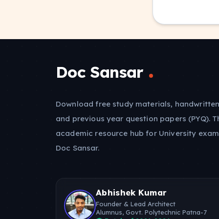
Doc Sansar
Download free study materials, handwritten
and previous year question papers (PYQ). T
academic resource hub for University exam
Doc Sansar.
Abhishek Kumar
Founder & Lead Architect
Alumnus, Govt. Polytechnic Patna-7