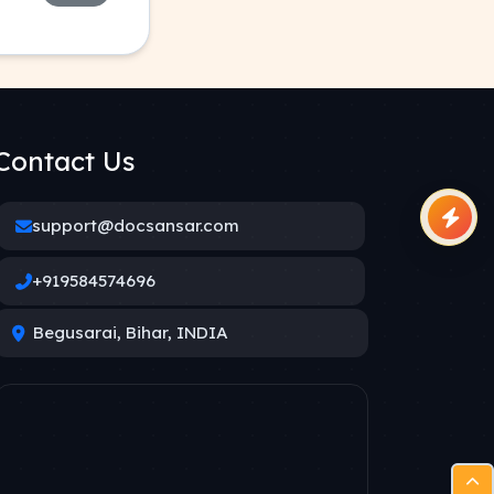
Contact Us
support@docsansar.com
+919584574696
Begusarai, Bihar, INDIA