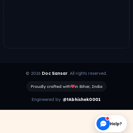
© 2026
Doc Sansar
. All rights reserved.
Proudly crafted with
in Bihar, India
Engineered by
@tAbhishek0001
Help?