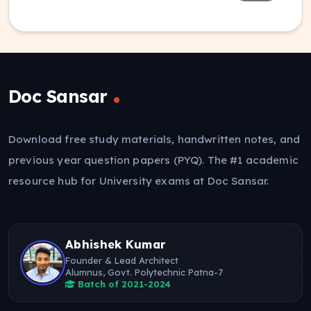
Doc Sansar
Download free study materials, handwritten notes, and
previous year question papers (PYQ). The #1 academic
resource hub for University exams at Doc Sansar.
Abhishek Kumar
Founder & Lead Architect
Alumnus, Govt. Polytechnic Patna-7
Batch of 2021-2024