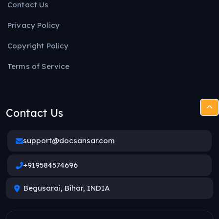
Contact Us
Privacy Policy
Copyright Policy
Terms of Service
Contact Us
support@docsansar.com
+919584574696
Begusarai, Bihar, INDIA