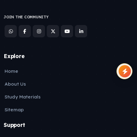
JOIN THE COMMUNITY
Explore
Home
About Us
Study Materials
Sitemap
Support