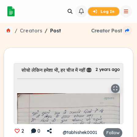
Log In
Creators
Post
Creator Post
2 years ago
सोचो लेकिन हमेशा भी, हर चीज में नहीं
2
0
@tabhishek0001
Follow