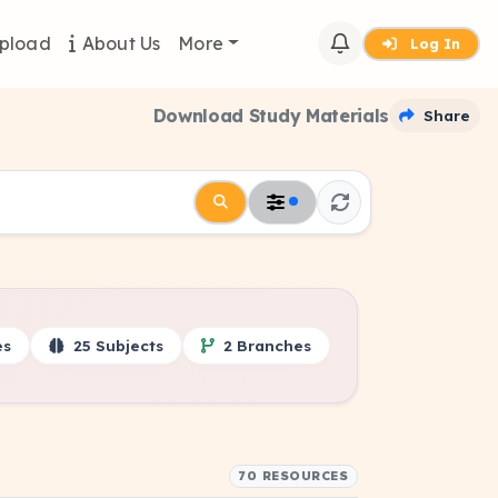
pload
About Us
More
Log In
Download Study Materials
Share
es
25 Subjects
2 Branches
70 RESOURCES