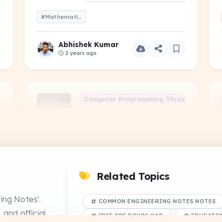
#Mathematics-I-2023-Even-1-Year.pdf
Abhishek Kumar
2 years ago
Computer Programming Through 'C' (CS-1
Computer-Programming-
Through-C-2022-Odd-3-
PDF
SEM.pdf
NS
PREVIOUS YEAR QUESTIONS
#Computer-Programming-Through-C-2022-Odd-3-SEM.pdf
Related Topics
Abhishek Kumar
ing Notes'.
COMMON ENGINEERING NOTES NOTES
2 years ago
 and official
FREE PDF DOWNLOAD
EDUCATI