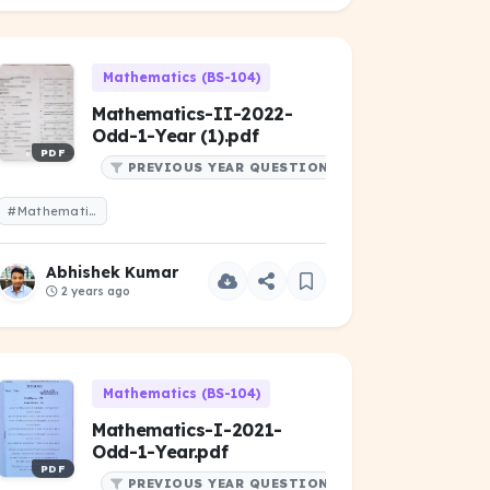
Mathematics (BS-104)
Mathematics-II-2022-
Odd-1-Year (1).pdf
PDF
PREVIOUS YEAR QUESTIONS
#Mathematics-II-2022-Odd-1-Year (1).pdf
Abhishek Kumar
2 years ago
Mathematics (BS-104)
Mathematics-I-2021-
Odd-1-Year.pdf
PDF
PREVIOUS YEAR QUESTIONS