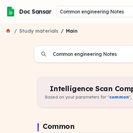
Doc Sansar
Study materials
Main
Intelligence Scan Comp
Based on your parameters for "
common
",
Common