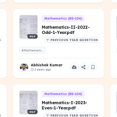
Mathematics (BS-104)
Mathematics-II-2022-
Odd-1-Year.pdf
PDF
NS
PREVIOUS YEAR QUESTIONS
#Mathematics-II-2022-Odd-1-Year.pdf
Abhishek Kumar
2 years ago
Mathematics (BS-104)
Mathematics-I-2023-
Even-1-Year.pdf
PDF
NS
PREVIOUS YEAR QUESTIONS