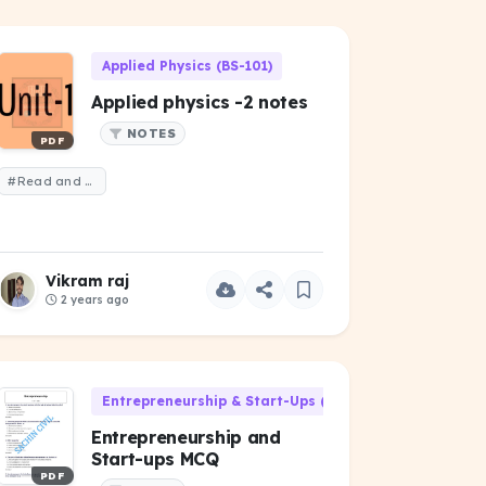
Applied Physics (BS-101)
Applied physics -2 notes
NOTES
PDF
#Read and remember
Vikram raj
2 years ago
Entrepreneurship & Start-Ups (HU-301)
Entrepreneurship and
Start-ups MCQ
PDF