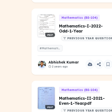
Mathematics (BS-104)
Mathematics-I-2022-
Odd-1-Year
PDF
PREVIOUS YEAR QUESTIO
#Mathematics-I-2022-Odd-1-Year
Abhishek Kumar
2 years ago
Mathematics (BS-104)
Mathematics-II-2021-
Even-1-Year.pdf
PDF
PREVIOUS YEAR QUESTIO