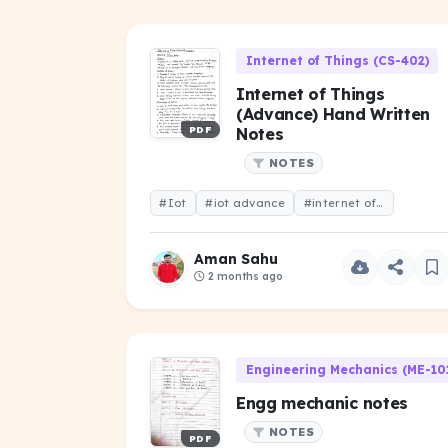
Internet of Things (CS-402)
Internet of Things
(Advance) Hand Written
PDF
Notes
NOTES
#Iot
#iot advance
#internet of things (advance)
Aman Sahu
2 months ago
Engineering Mechanics (ME-10
Engg mechanic notes
NOTES
PDF