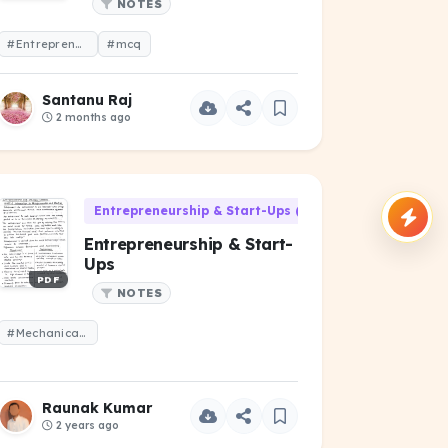
NOTES
#Entrepreneurship
#mcq
Santanu Raj
2 months ago
Entrepreneurship & Start-Ups (HU-301)
Entrepreneurship & Start-
Ups
PDF
NOTES
#Mechanical Engineering
Raunak Kumar
2 years ago