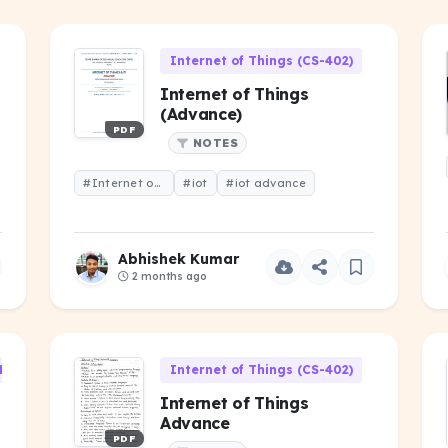
Internet of Things (CS-402)
Internet of Things
(Advance)
PDF
NOTES
#Internet of Things (Advance)
#iot
#iot advance
Abhishek Kumar
2 months ago
1)
Internet of Things (CS-402)
Internet of Things
Advance
PDF