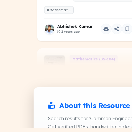
#Mathematics-II-2021-Even-1-Year.pdf
Abhishek Kumar
2 years ago
Mathematics (BS-104)
Mathematics-II-2022-
Even-1-Year
PDF
PREVIOUS YEAR QUESTIO
#Mathematics -II-2022-Even-1-Year.pdf
About this Resource
Abhishek Kumar
Search results for 'Common Engineer
2 years ago
Get verified PDFs, handwritten notes,