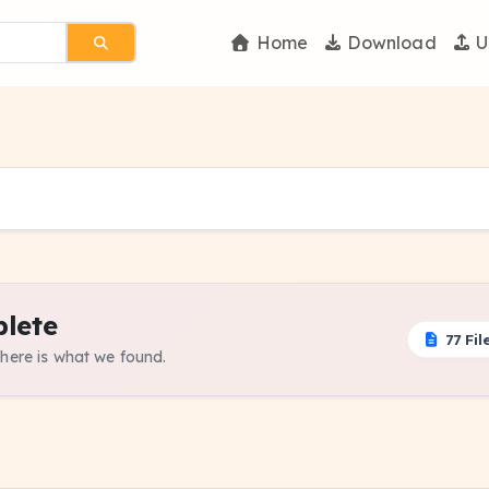
Home
Download
U
lete
77 Fil
 here is what we found.