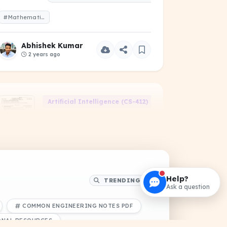
#Mathematics-I-2021-Odd-1-Year.pdf
Abhishek Kumar
2 years ago
06)
Artificial Intelligence (CS-412)
2000605B - Artificial
Intelligence (Advance)
PDF
PREVIOUS YEAR QUESTIONS
#2000605B
Help?
TRENDING
Ask a question
Abhishek Kumar
COMMON ENGINEERING NOTES PDF
9 months ago
ONAL RESOURCES