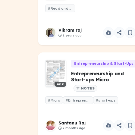
#Read and remember
Vikram raj
2 years ago
Entrepreneurship & Start-Ups 
Entrepreneurship and
Start-ups Micro
PDF
NOTES
#Micro
#Entrepreneurship
#start-ups
Santanu Raj
2 months ago