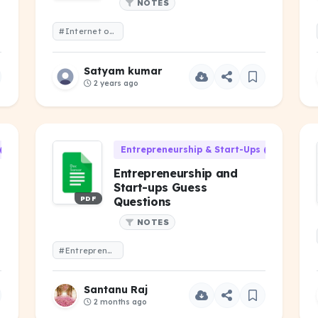
NOTES
#Internet of Things Advance
Satyam kumar
2 years ago
(HU-301)
Entrepreneurship & Start-Ups (HU-301)
Entrepreneurship and
Start-ups Guess
PDF
Questions
NOTES
#Entrepreneurship and Start-ups Guess Questions
Santanu Raj
2 months ago