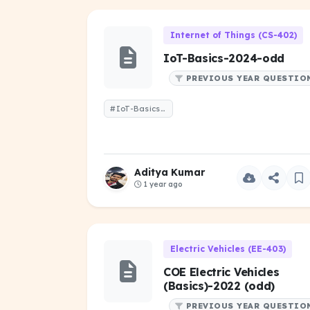
Internet of Things (CS-402)
IoT-Basics-2024-odd
PREVIOUS YEAR QUESTIO
#IoT-Basics-2024-odd
Aditya Kumar
1 year ago
Electric Vehicles (EE-403)
COE Electric Vehicles
(Basics)-2022 (odd)
PREVIOUS YEAR QUESTIO