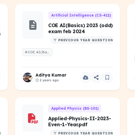
Artificial Intelligence (CS-412)
COE AI(Basics) 2023 (odd)
exam feb 2024
NS
PREVIOUS YEAR QUESTIONS
#COE AI(Basics) 2023 (odd) exam feb 2024
Aditya Kumar
2 years ago
Applied Physics (BS-101)
Applied-Physics-II-2023-
Even-1-Year.pdf
NS
PREVIOUS YEAR QUESTIONS