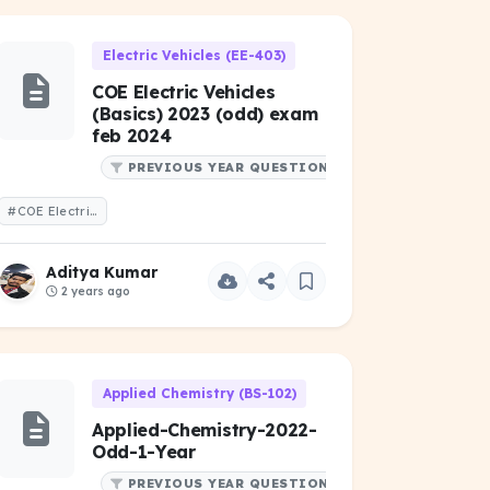
Electric Vehicles (EE-403)
COE Electric Vehicles
(Basics) 2023 (odd) exam
feb 2024
PREVIOUS YEAR QUESTIONS
#COE Electric Vehicles (Basics) 2023 (odd) exam feb 2024
Aditya Kumar
2 years ago
Applied Chemistry (BS-102)
Applied-Chemistry-2022-
Odd-1-Year
PREVIOUS YEAR QUESTIONS