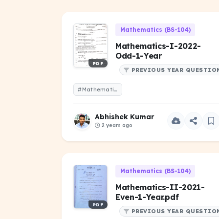
Mathematics (BS-104)
Mathematics-I-2022-
Odd-1-Year
PDF
PREVIOUS YEAR QUESTIO
#Mathematics-I-2022-Odd-1-Year
Abhishek Kumar
2 years ago
Mathematics (BS-104)
Mathematics-II-2021-
Even-1-Year.pdf
PDF
PREVIOUS YEAR QUESTIO