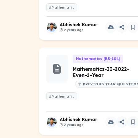
#Mathematics-II-2021-Even-1-Year.pdf
Abhishek Kumar
2 years ago
Mathematics (BS-104)
Mathematics-II-2022-
Even-1-Year
PREVIOUS YEAR QUESTIO
#Mathematics -II-2022-Even-1-Year.pdf
Abhishek Kumar
2 years ago