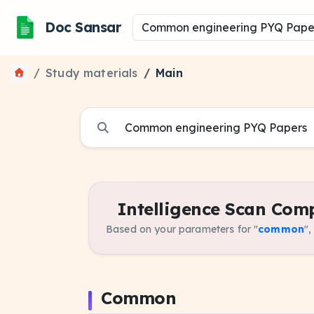
Doc Sansar
Study materials
Main
Intelligence Scan Comp
Based on your parameters for "
common
",
Common