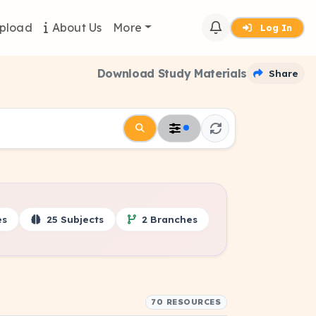
pload
About Us
More
Log In
Download Study Materials
Share
es
25 Subjects
2 Branches
70 RESOURCES