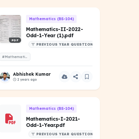
Mathematics (BS-104)
Mathematics-II-2022-
Odd-1-Year (1).pdf
PDF
PREVIOUS YEAR QUESTIONS
#Mathematics-II-2022-Odd-1-Year (1).pdf
Abhishek Kumar
2 years ago
Mathematics (BS-104)
Mathematics-I-2021-
Odd-1-Year.pdf
PREVIOUS YEAR QUESTIONS