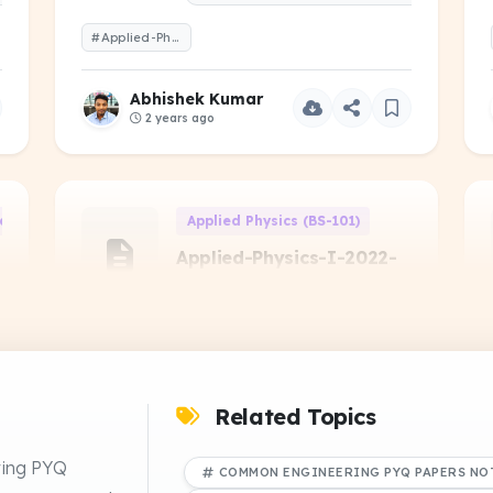
#Applied-Physics-II-2023-Even-1-Year.pdf
Abhishek Kumar
2 years ago
d Electronics Engineering (EE-101)
Applied Physics (BS-101)
Applied-Physics-I-2022-
Odd-1-Year
PREVIOUS YEAR QUESTIONS
#Applied-Physics-I-2022-Odd-1-Year
NS
Related Topics
Abhishek Kumar
ring PYQ
COMMON ENGINEERING PYQ PAPERS NO
2 years ago