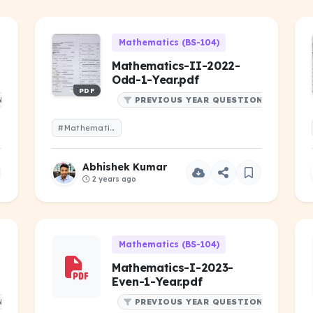
Mathematics (BS-104)
Mathematics-II-2022-
Odd-1-Year.pdf
PDF
NS
PREVIOUS YEAR QUESTIONS
#Mathematics-II-2022-Odd-1-Year.pdf
Abhishek Kumar
2 years ago
Mathematics (BS-104)
Mathematics-I-2023-
Even-1-Year.pdf
NS
PREVIOUS YEAR QUESTIONS