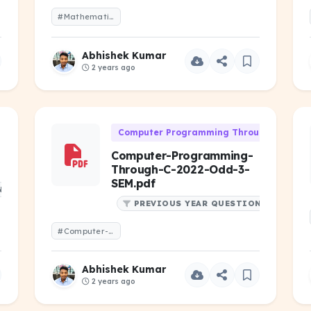
#Mathematics-I-2023-Even-1-Year.pdf
Abhishek Kumar
2 years ago
Computer Programming Through 'C' (CS-1
Computer-Programming-
Through-C-2022-Odd-3-
SEM.pdf
NS
PREVIOUS YEAR QUESTIONS
#Computer-Programming-Through-C-2022-Odd-3-SEM.pdf
Abhishek Kumar
2 years ago