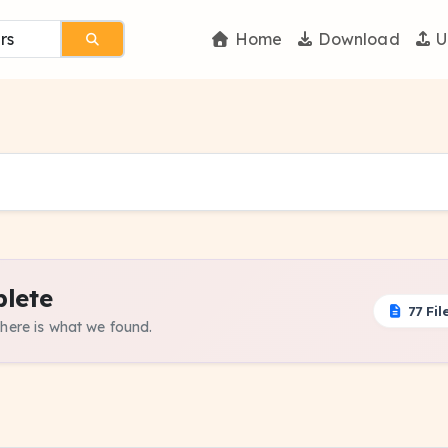
Home
Download
U
lete
77 Fil
 here is what we found.