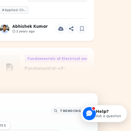
#Applied-Chemistry-2022-Odd-1-Year
Abhishek Kumar
2 years ago
Fundamentals of Electrical and Electronics Engineeri
Fundamental-of-
Electrical-and-
Electronics-Engineering-
2023-Even-1-Year
PREVIOUS YEAR QUESTIONS
#Fundamental-of-Electrical-and-Electronics-Engineering-2023-Even-1-Year
Help?
TRENDING
Ask a question
Abhishek Kumar
TES
2 years ago