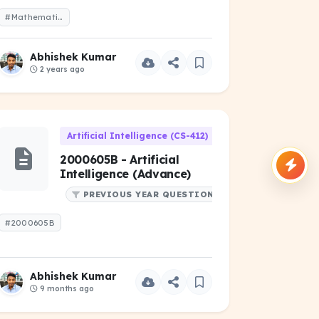
#Mathematics-I-2021-Odd-1-Year.pdf
Abhishek Kumar
2 years ago
06)
Artificial Intelligence (CS-412)
2000605B - Artificial
Intelligence (Advance)
PREVIOUS YEAR QUESTIONS
#2000605B
Abhishek Kumar
9 months ago