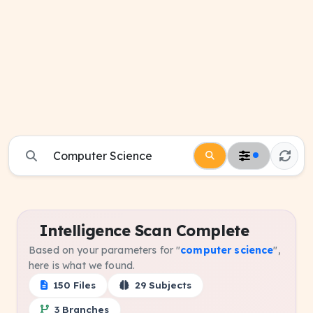
Intelligence Scan Complete
Based on your parameters for "
computer science
",
here is what we found.
150 Files
29 Subjects
3 Branches