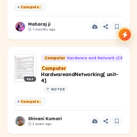
#
Computer
Hardware &amp; Networking PYQ 2025(ODD) Old sy
Maharaj ji
7 months ago
Computer
Hardware and Network (CS-203)
Computer
HardwareandNetworking[ unit-
PDF
4]
NOTES
#
Computer
HardwareandNetworking[ unit- 4]
Shivani Kumari
2 years ago