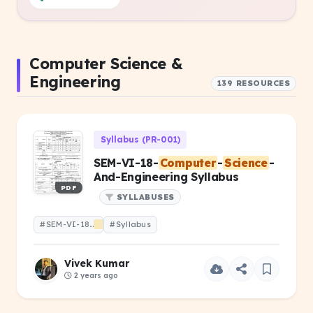
Computer Science &
Engineering
139 RESOURCES
Syllabus (PR-001)
SEM-VI-18-
Computer
-
Science
-
And-Engineering Syllabus
PDF
SYLLABUSES
#SEM-VI-18-
Computer
#Syllabus
-
Science
-And-Engineering
Vivek Kumar
2 years ago