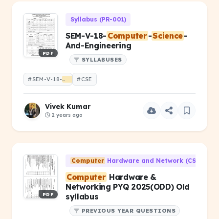
Syllabus (PR-001)
SEM-V-18-
Computer
-
Science
-
And-Engineering
PDF
SYLLABUSES
#SEM-V-18-
Computer
#CSE
-
Science
-And-Engineering
Vivek Kumar
2 years ago
Computer
Hardware and Network (CS-203)
Computer
Hardware &
Networking PYQ 2025(ODD) Old
PDF
syllabus
PREVIOUS YEAR QUESTIONS