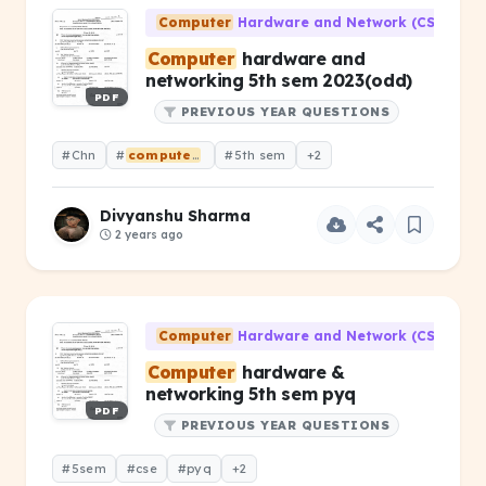
Computer
Hardware and Network (CS-203)
Computer
hardware and
networking 5th sem 2023(odd)
PDF
PREVIOUS YEAR QUESTIONS
#Chn
#
computer
hardware &amp; networking
#5th sem
+2
Divyanshu Sharma
2 years ago
Computer
Hardware and Network (CS-203)
Computer
hardware &
networking 5th sem pyq
PDF
PREVIOUS YEAR QUESTIONS
#5sem
#cse
#pyq
+2