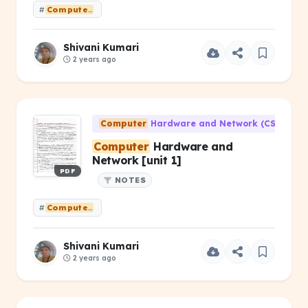
#
Computer
HardwareandNetworking [unit 2 ]
Shivani Kumari
2 years ago
Computer
Hardware and Network (CS-203)
Computer
Hardware and
Network [unit 1]
PDF
NOTES
#
Computer
Hardware and Network [unit 1]
Shivani Kumari
2 years ago