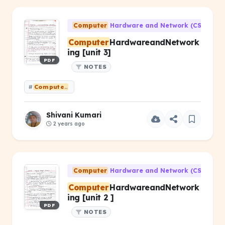
Computer
Hardware and Network (CS-203)
Computer
HardwareandNetwork
ing [unit 3]
PDF
NOTES
#
Computer
HardwareandNetworking [unit 3]
Shivani Kumari
2 years ago
Computer
Hardware and Network (CS-203)
Computer
HardwareandNetwork
ing [unit 2 ]
PDF
NOTES