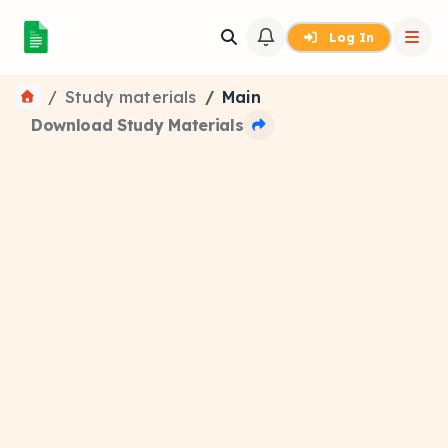
Log In
Study materials
Main
Download Study Materials