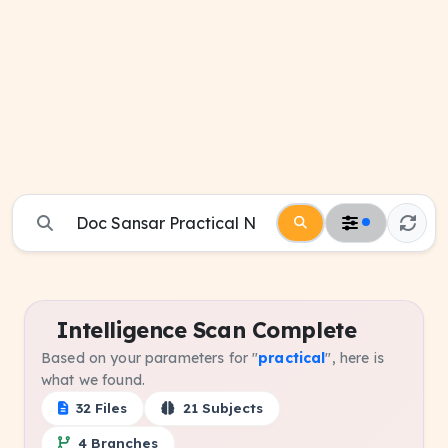
Intelligence Scan Complete
Based on your parameters for "
practical
", here is
what we found.
32 Files
21 Subjects
4 Branches