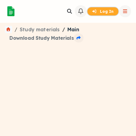
Log In
Study materials
Main
Download Study Materials