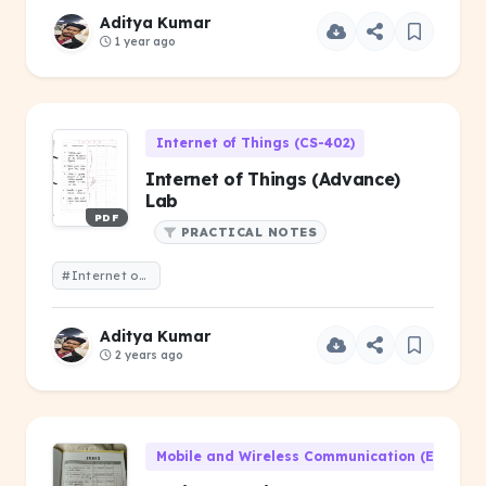
Aditya Kumar
1 year ago
Internet of Things (CS-402)
Internet of Things (Advance)
Lab
PDF
PRACTICAL NOTES
#Internet of Things (Advance) Lab
Aditya Kumar
2 years ago
Mobile and Wireless Communication (EC-305)