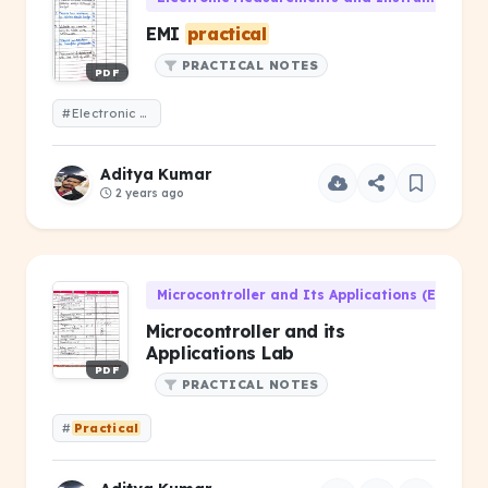
EMI
practical
PRACTICAL NOTES
PDF
#Electronic Measurements and Instrumentation lab
Aditya Kumar
2 years ago
Microcontroller and Its Applications (EC-301)
Microcontroller and its
Applications Lab
PDF
PRACTICAL NOTES
#
Practical