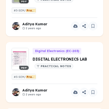
PDF
#3-SEM/
Practical
Aditya Kumar
2 years ago
Digital Electronics (EC-203)
DIGITAL ELECTRONICS LAB
PRACTICAL NOTES
PDF
#3-SEM/
Practical
Aditya Kumar
2 years ago