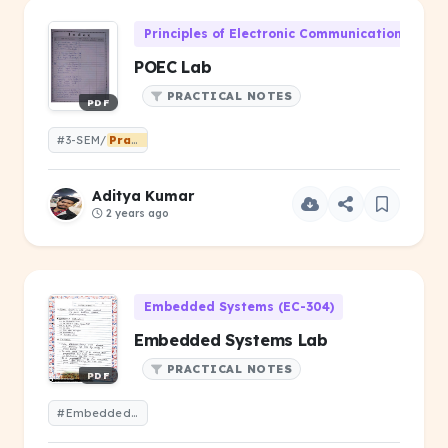
Principles of Electronic Communication (EC-2
POEC Lab
PRACTICAL NOTES
PDF
#3-SEM/
Practical
Aditya Kumar
2 years ago
Embedded Systems (EC-304)
Embedded Systems Lab
PRACTICAL NOTES
PDF
#Embedded Systems Lab