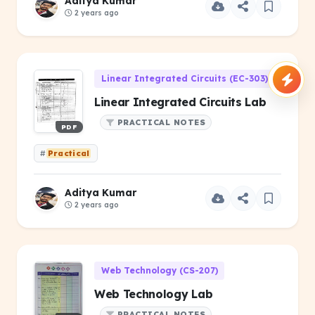
Aditya Kumar
2 years ago
Linear Integrated Circuits (EC-303)
Linear Integrated Circuits Lab
PRACTICAL NOTES
PDF
#
Practical
Aditya Kumar
2 years ago
Web Technology (CS-207)
Web Technology Lab
PRACTICAL NOTES