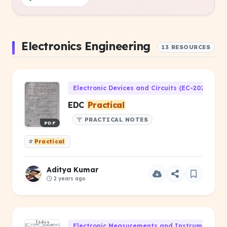
Electronics Engineering
13 RESOURCES
Electronic Devices and Circuits (EC-202)
EDC
Practical
PRACTICAL NOTES
PDF
#
Practical
Aditya Kumar
2 years ago
Electronic Measurements and Instrumentatio