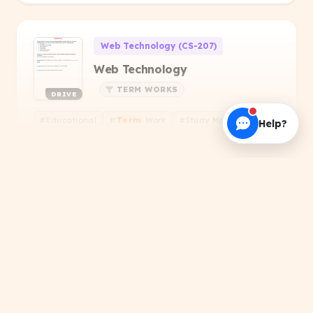
Web Technology (CS-207)
Web Technology
TERM WORKS
DRIVE
#Educational
#
Term
Work
#Study Material
+1
Help?
Aashka kumari
About this Resource
Search results for 'Doc Sansar Term Works'. Get
Computer Networking and Data Communicatio
verified PDFs, handwritten notes, and official
Computer Networking and Data
Communication - 2025 Even
papers.
PDF
PREVIOUS YEAR QUESTIONS