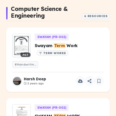
Computer Science &
Engineering
6 RESOURCES
SWAYAM (PR-002)
Swayam
Term
Work
TERM WORKS
PDF
#Handwriting Swayam
Term
Work
Harsh Deep
2 years ago
SWAYAM (PR-002)