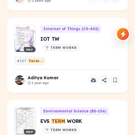
2 years ago
Internet of Things (CS-402)
IOT TW
TERM WORKS
PDF
#IOT
Term
Works
Aditya Kumar
1 year ago
Environmental Science (BS-106)
EVS
TERM
WORK
TERM WORKS
PDF