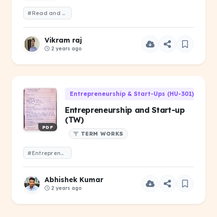
#Read and write
Vikram raj
2 years ago
Entrepreneurship & Start-Ups (HU-301)
Entrepreneurship and Start-up
(TW)
PDF
TERM WORKS
#Entrepreneurship and Start-up (TW)
Abhishek Kumar
2 years ago