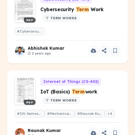
Cybersecurity
Term
Work
TERM WORKS
PDF
#Cybersecurity
Term
Work
Abhishek Kumar
2 years ago
Internet of Things (CS-402)
IoT (Basics)
Term
work
TERM WORKS
PDF
#5th Semester
#Mechanical Engineering
#Raunak Kumar
+4
Raunak Kumar