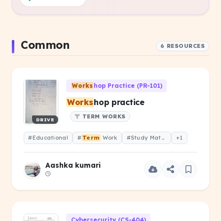
Common
6 RESOURCES
Works
hop Practice (PR-101)
Works
hop practice
TERM WORKS
DRIVE
#Educational
#
Term
Work
#Study Material
+1
Aashka kumari
Cybersecurity (CS-404)