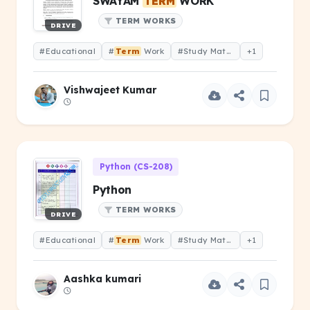
SWAYAM
TERM
WORK
TERM WORKS
DRIVE
#Educational
#
Term
Work
#Study Material
+1
Vishwajeet Kumar
Python (CS-208)
Python
TERM WORKS
DRIVE
#Educational
#
Term
Work
#Study Material
+1
Aashka kumari