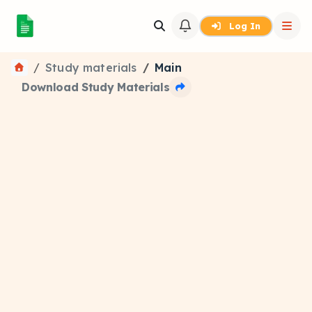
Log In
Study materials
Main
Download Study Materials