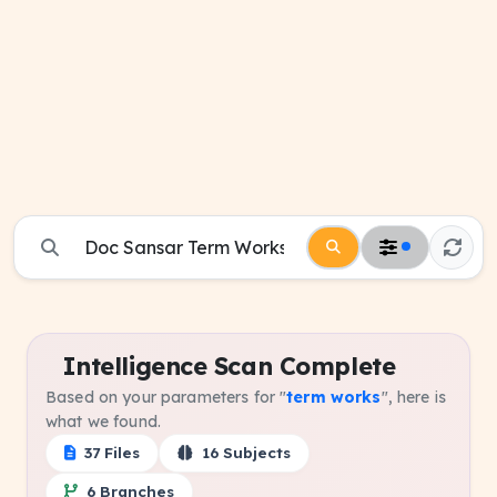
Intelligence Scan Complete
Based on your parameters for "
term works
", here is
what we found.
37 Files
16 Subjects
6 Branches