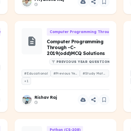
 (CS-101)
Computer Programming Through 'C' (CS-1
Computer Programming
Through -C-
2019(odd)MCQ Solutions
PREVIOUS YEAR QUESTIONS
#Educational
#Previous Year Question
#Study Material
+1
Rishav Raj
h 'C' (CS-106)
Python (CS-208)