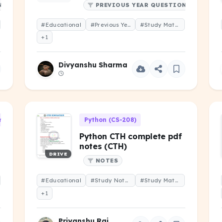
NS
PREVIOUS YEAR QUESTIONS
#Educational
#Previous Year Question
#Study Material
+1
Divyanshu Sharma
 (CS-101)
Python (CS-208)
Python CTH complete pdf
notes (CTH)
DRIVE
NOTES
#Educational
#Study Notes
#Study Material
+1
Priyanshu Raj