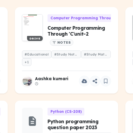
Computer Programming Through 'C' (CS-1
Computer Programming
Through 'C'unit-2
DRIVE
NOTES
#Educational
#Study Notes
#Study Material
+1
Aashka kumari
h 'C' (CS-106)
Python (CS-208)
Python programming
question paper 2023