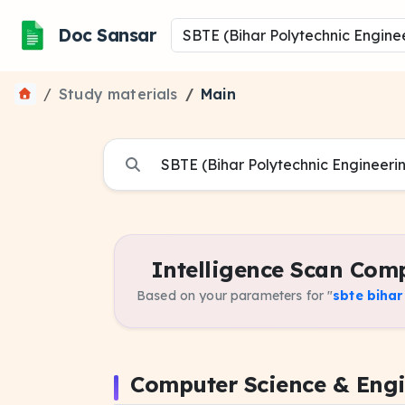
Doc Sansar
Study materials
Main
Intelligence Scan Comp
Based on your parameters for "
sbte biha
Computer Science & Eng