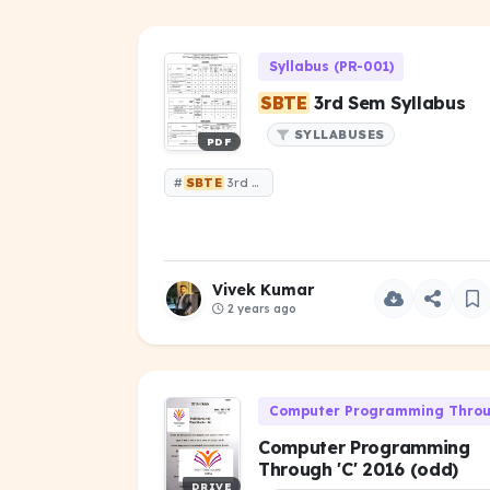
Syllabus (PR-001)
SBTE
3rd Sem Syllabus
SYLLABUSES
PDF
#
SBTE
3rd Sem Syllabus
Vivek Kumar
2 years ago
Computer Programming Throug
Computer Programming
Through 'C' 2016 (odd)
DRIVE