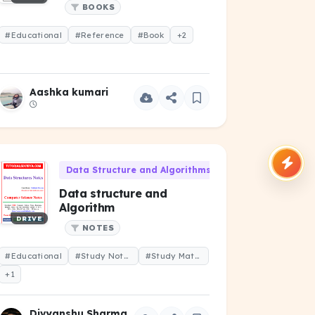
BOOKS
#Educational
#Reference
#Book
+2
Aashka kumari
Data Structure and Algorithms (CS-102)
Data structure and
Algorithm
DRIVE
NOTES
#Educational
#Study Notes
#Study Material
+1
Divyanshu Sharma