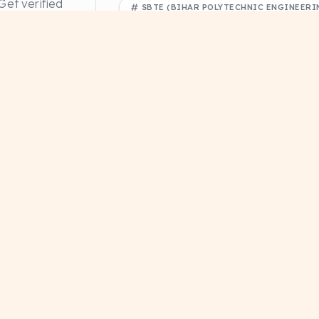
et verified
+1
SBTE (BIHAR POLYTECHNIC ENGINEERIN
 papers.
FREE PDF DOWNLOAD
EDUCATI
Divyanshu Sharma
Need more materials?
Browse our complete library
 (CS-102)
Database Management System (CS-101)
DBMS pdf notes CTH
NOTES
DRIVE
#Educational
#Study Notes
#Study Material
+1
Explore
Home
Priyanshu Raj
 notes,
About Us