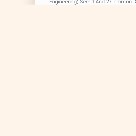
Engineering) Sem 1 And 2 Common'. G
#Educational
#Previous Year Question
#Study Material
+1
PDFs, handwritten notes, and official
Divyanshu Sharma
Data Structure and Algorithms
Data structure and
Algorithm
DRIVE
NOTES
#Educational
#Study Notes
#Study Material
+1
Doc Sansar
Divyanshu Sharma
Download free study materials, handwritten