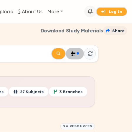
pload
About Us
More
Log In
Download Study Materials
Share
es
27 Subjects
3 Branches
94 RESOURCES