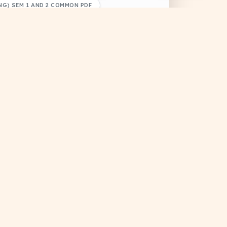
G) SEM 1 AND 2 COMMON PDF
ONAL RESOURCES
HIMANSHU KUMAR
Browse
 for other semesters.
Computer Programming Through 'C' (CS-106)
Computer Programming
Through -C- 2017(odd)
DRIVE
MCQ Solutions
PREVIOUS YEAR QUESTIONS
#Educational
#Previous Year Question
#Study Material
Contact Us
+1
Rishav Raj
support@docsansar.com