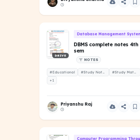
Database Management System
DBMS complete notes 4th
sem
DRIVE
NOTES
#Educational
#Study Notes
#Study Material
+1
Priyanshu Raj
Computer Programming Throug