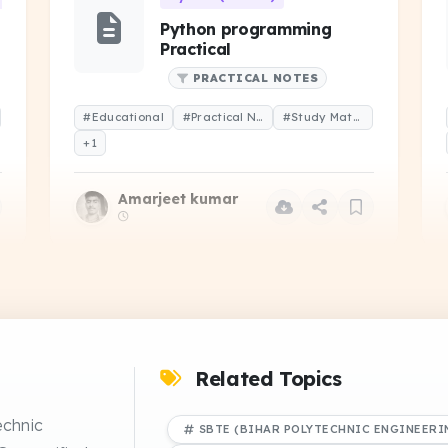
Python programming
Practical
PRACTICAL NOTES
#Educational
#Practical Notes
#Study Material
+1
Amarjeet kumar
 (CS-102)
Operating System (CS-202)
Operating system -
Handwritten notes
Related Topics
DRIVE
NOTES
NS
echnic
SBTE (BIHAR POLYTECHNIC ENGINEERI
#Educational
#Study Notes
#Study Material