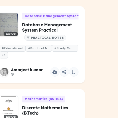
06)
Database Management System (CS-101)
Database Management
System Practical
DRIVE
PRACTICAL NOTES
#Educational
#Practical Notes
#Study Material
+1
Amarjeet kumar
Mathematics (BS-104)
Discrete Mathematics
(B.Tech)
DRIVE