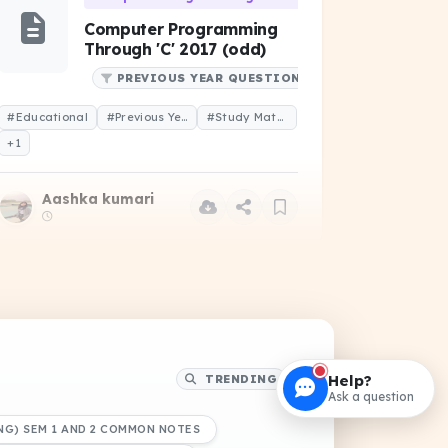
Computer Programming
Through 'C' 2017 (odd)
PREVIOUS YEAR QUESTIONS
#Educational
#Previous Year Question
#Study Material
+1
Aashka kumari
Data Structure and Algorithms (CS-102)
Linked list DSA
NOTES
Help?
TRENDING
DRIVE
Ask a question
#Educational
#Study Notes
#Study Material
NG) SEM 1 AND 2 COMMON NOTES
+1