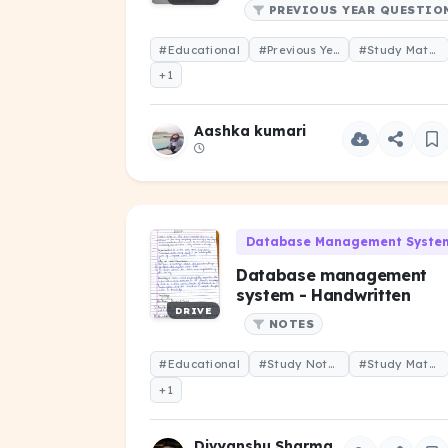
PREVIOUS YEAR QUESTIO
#Educational
#Previous Year Question
#Study Material
+1
Aashka kumari
Database Management System
Database management
system - Handwritten
DRIVE
NOTES
#Educational
#Study Notes
#Study Material
+1
Divyanshu Sharma