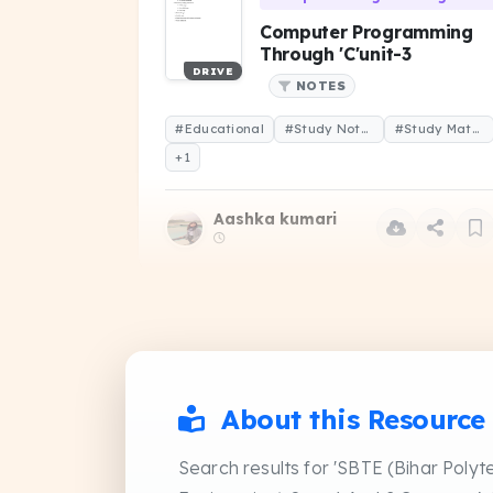
Computer Programming
Through 'C'unit-3
DRIVE
NOTES
#Educational
#Study Notes
#Study Material
+1
Aashka kumari
Data Structure and Algorithms
Data structure &
algorithm question paper
About this Resource
DRIVE
2023
PREVIOUS YEAR QUESTIO
Search results for 'SBTE (Bihar Polyt