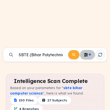
Intelligence Scan Complete
Based on your parameters for "
sbte bihar
computer science
", here is what we found.
150 Files
27 Subjects
4 Branches