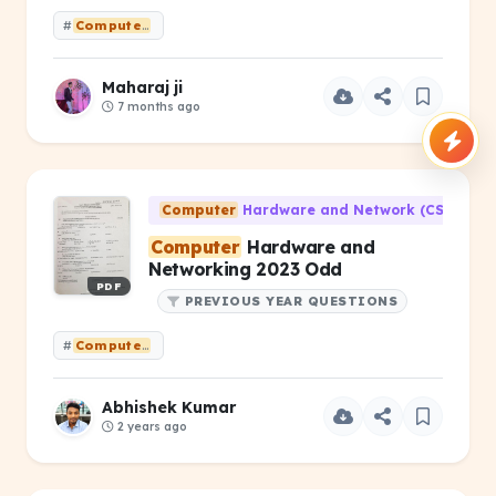
#
Computer
Hardware &amp; Networking PYQ 2025(ODD) Old sy
Maharaj ji
7 months ago
Computer
Hardware and Network (CS-203)
Computer
Hardware and
Networking 2023 Odd
PDF
PREVIOUS YEAR QUESTIONS
#
Computer
Hardware and Networking 2023 Odd
Abhishek Kumar
2 years ago