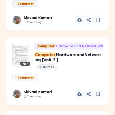
#
Computer
HardwareandNetworking [unit 3]
Shivani Kumari
2 years ago
Computer
Hardware and Network (CS-203)
Computer
HardwareandNetwork
ing [unit 2 ]
PDF
NOTES
#
Computer
HardwareandNetworking [unit 2 ]
Shivani Kumari
2 years ago