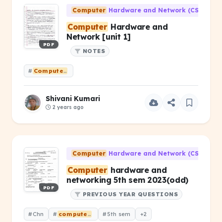
Computer
Hardware and Network (CS-203)
Computer
Hardware and
Network [unit 1]
PDF
NOTES
#
Computer
Hardware and Network [unit 1]
Shivani Kumari
2 years ago
Computer
Hardware and Network (CS-203)
Computer
hardware and
networking 5th sem 2023(odd)
PDF
PREVIOUS YEAR QUESTIONS
#Chn
#
computer
hardware &amp; networking
#5th sem
+2