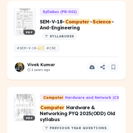
Syllabus (PR-001)
SEM-V-18-
Computer
-
Science
-
And-Engineering
PDF
SYLLABUSES
#SEM-V-18-
Computer
#CSE
-
Science
-And-Engineering
Vivek Kumar
2 years ago
Computer
Hardware and Network (CS-203)
Computer
Hardware &
Networking PYQ 2025(ODD) Old
PDF
syllabus
PREVIOUS YEAR QUESTIONS