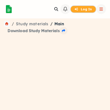
Log In
Study materials
Main
Download Study Materials