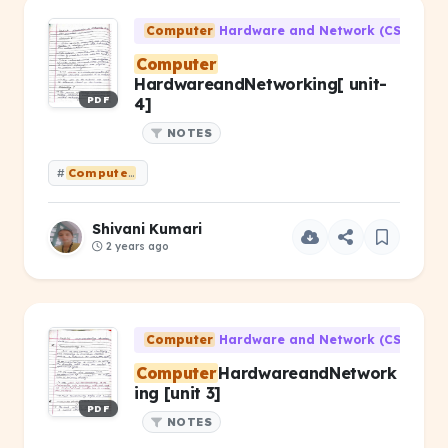
Computer
Hardware and Network (CS-203)
Computer
HardwareandNetworking[ unit-
PDF
4]
NOTES
#
Computer
HardwareandNetworking[ unit- 4]
Shivani Kumari
2 years ago
Computer
Hardware and Network (CS-203)
Computer
HardwareandNetwork
ing [unit 3]
PDF
NOTES