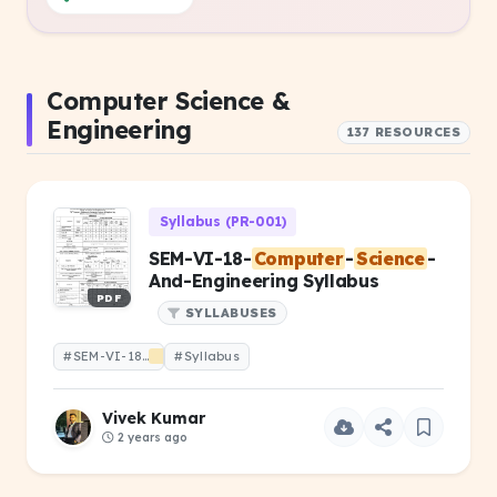
Computer Science &
Engineering
137 RESOURCES
Syllabus (PR-001)
SEM-VI-18-
Computer
-
Science
-
And-Engineering Syllabus
PDF
SYLLABUSES
#SEM-VI-18-
Computer
#Syllabus
-
Science
-And-Engineering
Vivek Kumar
2 years ago