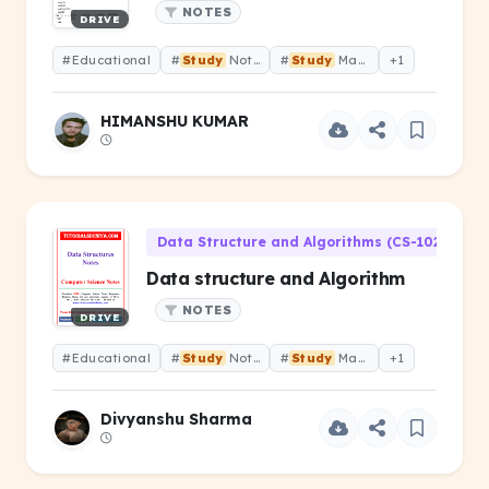
NOTES
DRIVE
#Educational
#
Study
Notes
#
Study
Material
+1
HIMANSHU KUMAR
Data Structure and Algorithms (CS-102)
Data structure and Algorithm
NOTES
DRIVE
#Educational
#
Study
Notes
#
Study
Material
+1
Divyanshu Sharma