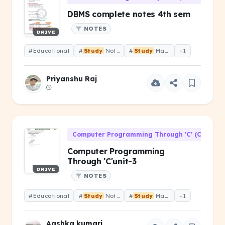
DBMS complete notes 4th sem
NOTES
DRIVE
#Educational
#
Study
Notes
#
Study
Material
+1
Priyanshu Raj
Computer Programming Through 'C' (CS-106)
Computer Programming
Through 'C'unit-3
DRIVE
NOTES
#Educational
#
Study
Notes
#
Study
Material
+1
Aashka kumari