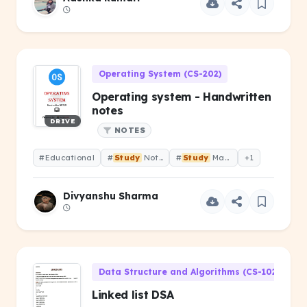
Operating System (CS-202)
Operating system - Handwritten
notes
DRIVE
NOTES
#Educational
#
Study
Notes
#
Study
Material
+1
Divyanshu Sharma
Data Structure and Algorithms (CS-102)
Linked list DSA