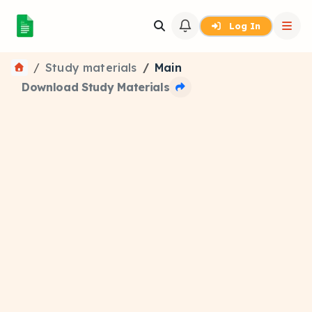
Log In
Study materials
Main
Download Study Materials