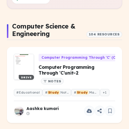
Computer Science &
Engineering
104 RESOURCES
Computer Programming Through 'C' (CS-106)
Computer Programming
Through 'C'unit-2
DRIVE
NOTES
#Educational
#
Study
Notes
#
Study
Material
+1
Aashka kumari