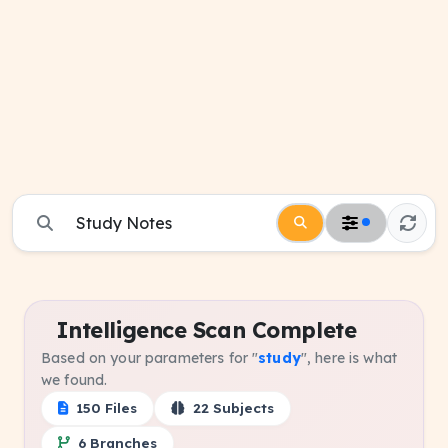
Intelligence Scan Complete
Based on your parameters for "
study
", here is what
we found.
150 Files
22 Subjects
6 Branches