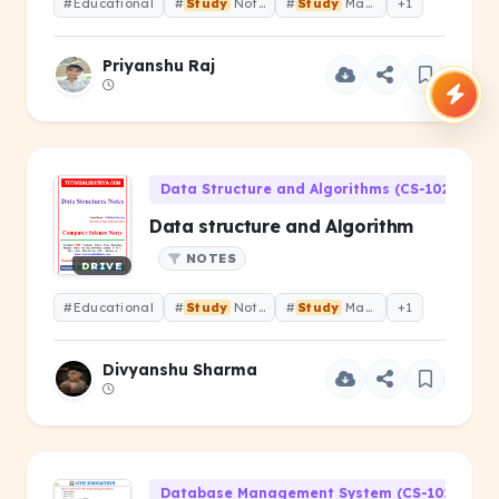
#Educational
#
Study
Notes
#
Study
Material
+1
Priyanshu Raj
Data Structure and Algorithms (CS-102)
Data structure and Algorithm
NOTES
DRIVE
#Educational
#
Study
Notes
#
Study
Material
+1
Divyanshu Sharma
Database Management System (CS-101)