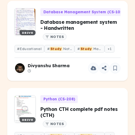
Database Management System (CS-101)
Database management system
- Handwritten
DRIVE
NOTES
#Educational
#
Study
Notes
#
Study
Material
+1
Divyanshu Sharma
Python (CS-208)
Python CTH complete pdf notes
(CTH)
DRIVE
NOTES