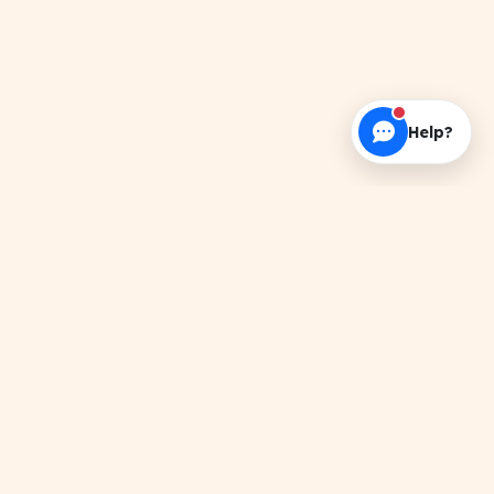
Help?
About this Resource
Search results for 'Lab Record'. Get verified
PDFs, handwritten notes, and official papers.
Related Topics
TRENDING