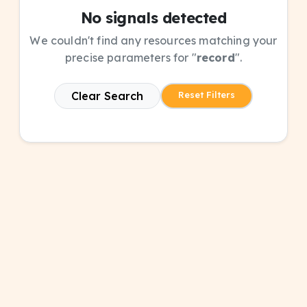
No signals detected
We couldn't find any resources matching your
precise parameters for "
record
".
Clear Search
Reset Filters