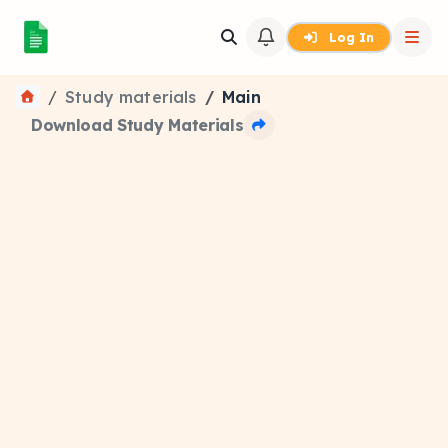
Log In
Study materials
Main
Download Study Materials