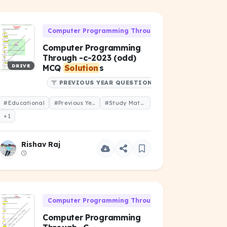
06)
Computer Programming Through 'C' (CS-106)
Computer Programming
Through -c-2023 (odd)
DRIVE
MCQ
Solution
s
PREVIOUS YEAR QUESTIONS
#Educational
#Previous Year Question
#Study Material
+1
Rishav Raj
06)
Computer Programming Through 'C' (CS-106)
Computer Programming