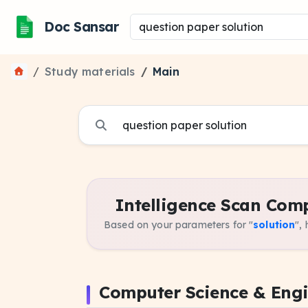
Doc Sansar
Study materials
Main
Intelligence Scan Comp
Based on your parameters for "
solution
",
Computer Science & Eng