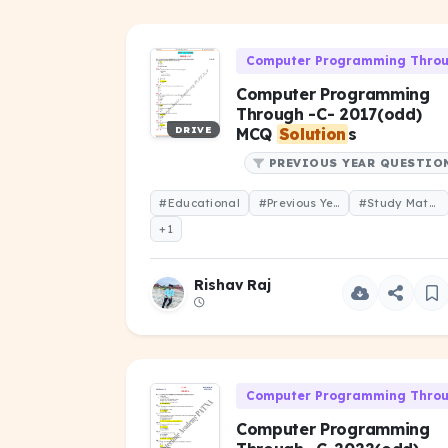
Computer Programming Throug
Computer Programming
Through -C- 2017(odd)
DRIVE
MCQ
Solution
s
PREVIOUS YEAR QUESTIO
#Educational
#Previous Year Question
#Study Material
+1
Rishav Raj
Computer Programming Throug
Computer Programming