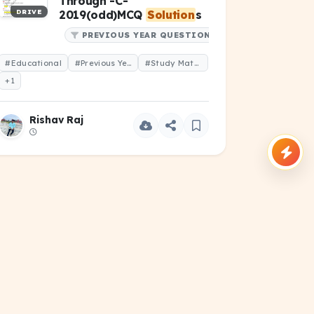
Through -C-
DRIVE
2019(odd)MCQ
Solution
s
PREVIOUS YEAR QUESTIONS
#Educational
#Previous Year Question
#Study Material
+1
Rishav Raj