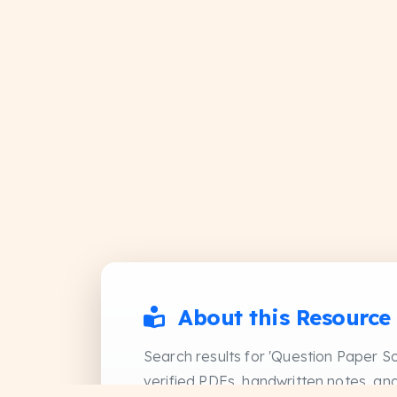
About this Resource
Search results for 'Question Paper So
verified PDFs, handwritten notes, and 