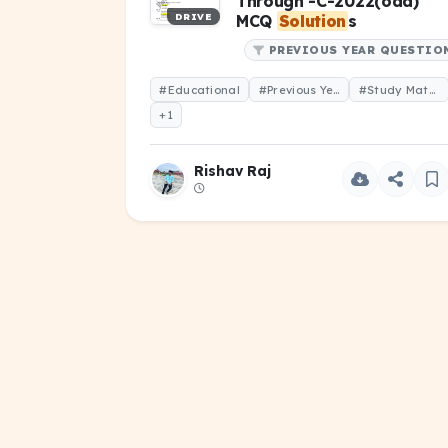
Through -C-2022(odd)
DRIVE
MCQ
Solution
s
PREVIOUS YEAR QUESTIO
#Educational
#Previous Year Question
#Study Material
+1
Rishav Raj