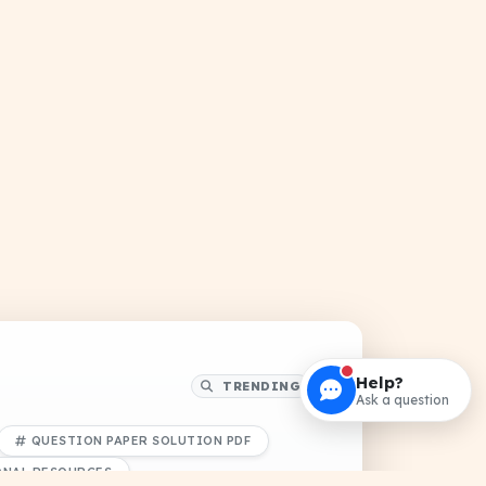
Help?
TRENDING
Ask a question
QUESTION PAPER SOLUTION PDF
ONAL RESOURCES