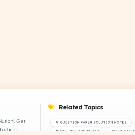
Related Topics
lution'. Get
QUESTION PAPER SOLUTION NOTES
official
FREE PDF DOWNLOAD
EDUCATI