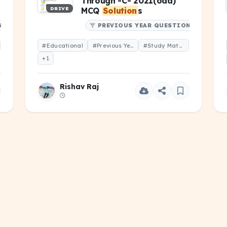
Through -C- 2021(odd)
DRIVE
MCQ
Solution
s
NS
PREVIOUS YEAR QUESTIONS
#Educational
#Previous Year Question
#Study Material
+1
Rishav Raj