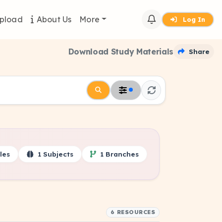
pload
About Us
More
Log In
Download Study Materials
Share
les
1 Subjects
1 Branches
6 RESOURCES