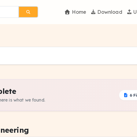
Home
Download
U
lete
6 Fi
 here is what we found.
ineering