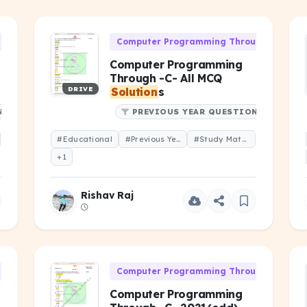
h 'C' (CS-106)
Computer Programming Through 'C' (CS-1
Computer Programming
Through -C- All MCQ
DRIVE
Solution
s
NS
PREVIOUS YEAR QUESTIONS
#Educational
#Previous Year Question
#Study Material
+1
Rishav Raj
h 'C' (CS-106)
Computer Programming Through 'C' (CS-1
Computer Programming