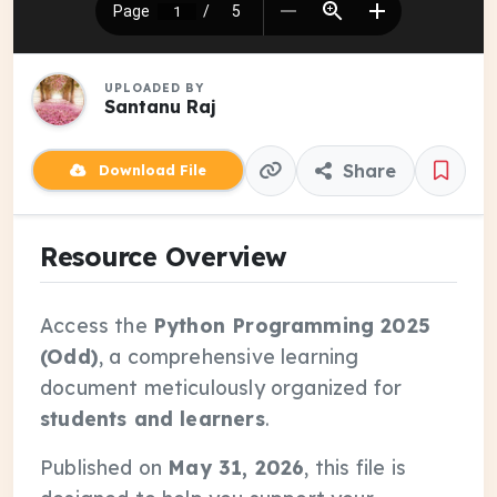
UPLOADED BY
Santanu Raj
Share
Download File
Resource Overview
Access the
Python Programming 2025
(Odd)
, a comprehensive learning
document meticulously organized for
students and learners
.
Published on
May 31, 2026
, this file is