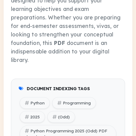
designed to help you support your
learning objectives and exam
preparations. Whether you are preparing
for end-semester assessments, vivas, or
looking to strengthen your conceptual
foundation, this
PDF
document is an
indispensable addition to your digital
library.
DOCUMENT INDEXING TAGS
Python
Programming
2025
(Odd)
Python Programming 2025 (Odd) PDF