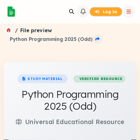
Log In
File preview
Python Programming 2025 (Odd)
STUDY MATERIAL
VERIFIED RESOURCE
Python Programming
2025 (Odd)
Universal Educational Resource