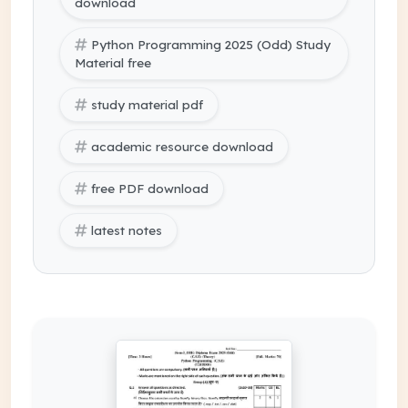
download
Python Programming 2025 (Odd) Study
Material free
study material pdf
academic resource download
free PDF download
latest notes