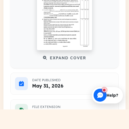
EXPAND COVER
DATE PUBLISHED
May 31, 2026
Help?
FILE EXTENSION
PDF Document