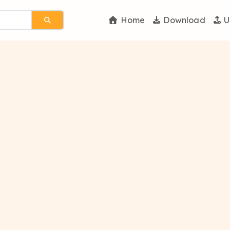
Home
Download
U