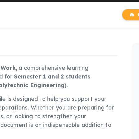
D
 Work
, a comprehensive learning
d for
Semester 1 and 2 students
olytechnic Engineering)
.
 file is designed to help you support your
eparations. Whether you are preparing for
, or looking to strengthen your
document is an indispensable addition to