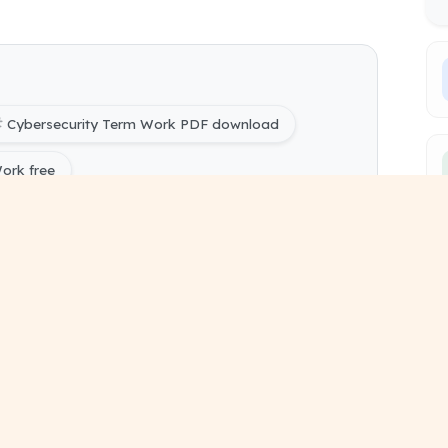
Cybersecurity Term Work PDF download
ork free
ring) Cybersecurity Term Work pdf
ing) 1 and 2 study material
sessional work format
bmission pdf document