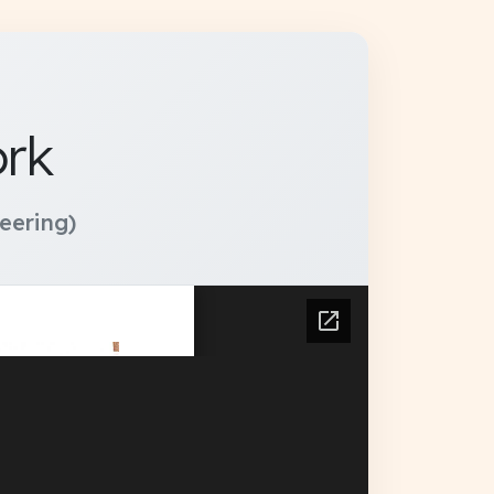
ork
eering)