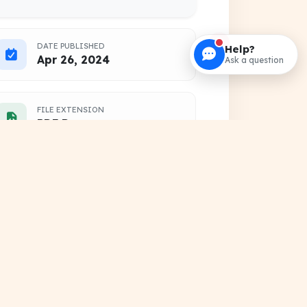
DATE PUBLISHED
Help?
Apr 26, 2024
Ask a question
FILE EXTENSION
PDF Document
HOSTING SOURCE
DocSansar Primary Server