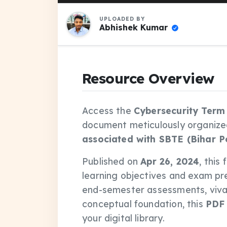
UPLOADED BY
Abhishek Kumar
Resource Overview
Access the
Cybersecurity Term
document meticulously organize
associated with SBTE (Bihar P
Published on
Apr 26, 2024
, this
learning objectives and exam pr
end-semester assessments, vivas
conceptual foundation, this
PDF
your digital library.