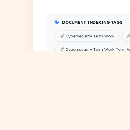
DOCUMENT INDEXING TAGS
Cybersecurity Term Work
Cybersecurity Term Work Term W
SBTE (Bihar Polytechnic Enginee
SBTE (Bihar Polytechnic Engineer
assignment solution pdf
project file download
su