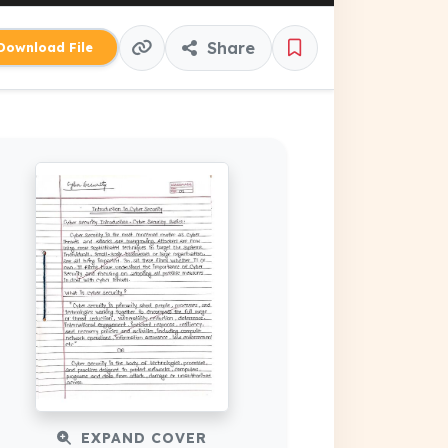
Share
ownload File
EXPAND COVER