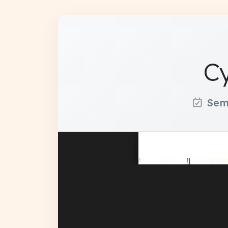
Cy
Sem