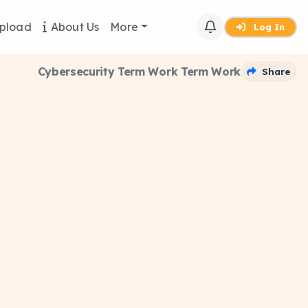
pload
About Us
More
Log In
Cybersecurity Term Work Term Work
Share