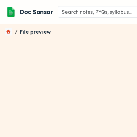
Doc Sansar
File preview