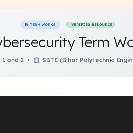
TERM WORKS
VERIFIED RESOURCE
bersecurity Term W
 1 and 2 •
SBTE (Bihar Polytechnic Engin