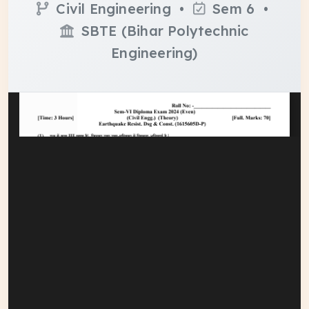
Civil Engineering •
Sem 6 •
SBTE (Bihar Polytechnic
Engineering)