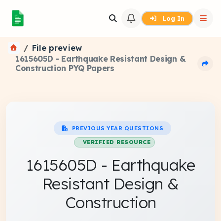
Log In
File preview
1615605D - Earthquake Resistant Design &
Construction PYQ Papers
PREVIOUS YEAR QUESTIONS
VERIFIED RESOURCE
1615605D - Earthquake
Resistant Design &
Construction