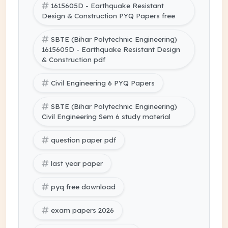
1615605D - Earthquake Resistant
Design & Construction PYQ Papers free
SBTE (Bihar Polytechnic Engineering)
1615605D - Earthquake Resistant Design
& Construction pdf
Civil Engineering 6 PYQ Papers
SBTE (Bihar Polytechnic Engineering)
Civil Engineering Sem 6 study material
question paper pdf
last year paper
pyq free download
exam papers 2026