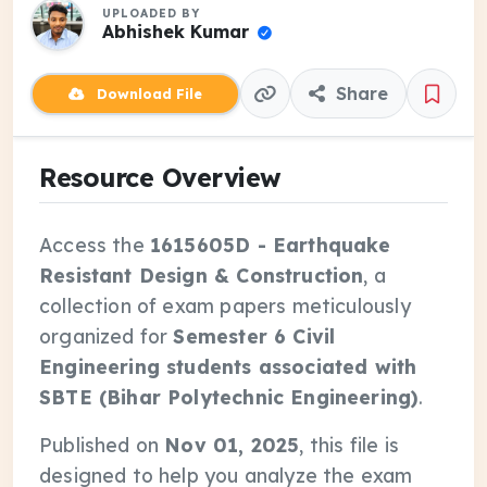
UPLOADED BY
Abhishek Kumar
Share
Download File
Resource Overview
Access the
1615605D - Earthquake
Resistant Design & Construction
, a
collection of exam papers meticulously
organized for
Semester 6 Civil
Engineering students associated with
SBTE (Bihar Polytechnic Engineering)
.
Published on
Nov 01, 2025
, this file is
designed to help you analyze the exam