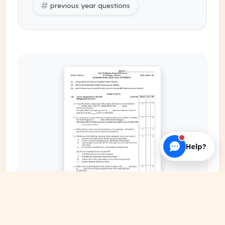
previous year questions
Help?
EXPAND COVER