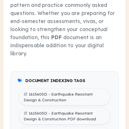
pattern and practice commonly asked
questions. Whether you are preparing for
end-semester assessments, vivas, or
looking to strengthen your conceptual
foundation, this
PDF
document is an
indispensable addition to your digital
library.
DOCUMENT INDEXING TAGS
1615605D - Earthquake Resistant
Design & Construction
1615605D - Earthquake Resistant
Design & Construction PDF download