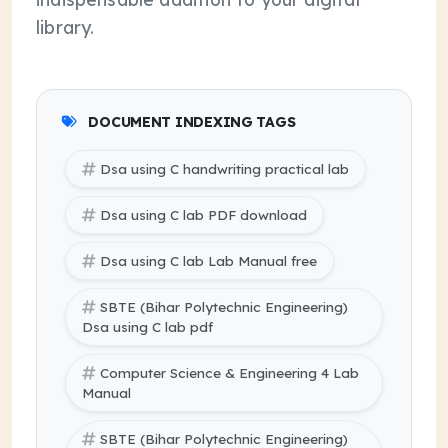
library.
DOCUMENT INDEXING TAGS
Dsa using C handwriting practical lab
Dsa using C lab PDF download
Dsa using C lab Lab Manual free
SBTE (Bihar Polytechnic Engineering)
Dsa using C lab pdf
Computer Science & Engineering 4 Lab
Manual
SBTE (Bihar Polytechnic Engineering)