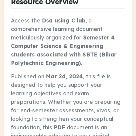
Resource Overview
Access the
Dsa using C lab
, a
comprehensive learning document
meticulously organized for
Semester 4
Computer Science & Engineering
students associated with SBTE (Bihar
Polytechnic Engineering)
.
Published on
Mar 24, 2024
, this file is
designed to help you support your
learning objectives and exam
preparations. Whether you are preparing
for end-semester assessments, vivas, or
looking to strengthen your conceptual
foundation, this
PDF
document is an
indispensable addition to your digital