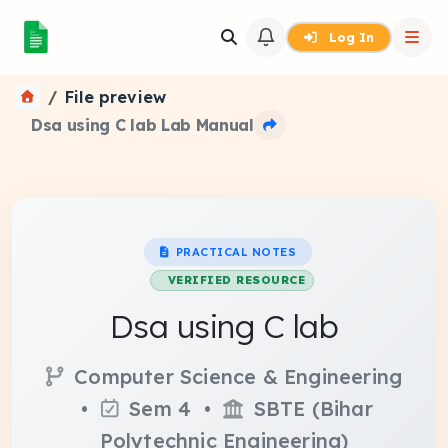
Log In
File preview
Dsa using C lab Lab Manual
PRACTICAL NOTES
VERIFIED RESOURCE
Dsa using C lab
Computer Science & Engineering
•
Sem 4 •
SBTE (Bihar
Polytechnic Engineering)