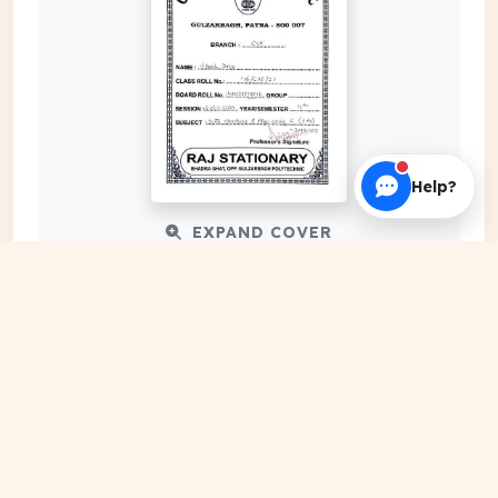
Help?
EXPAND COVER
DATE PUBLISHED
Mar 24, 2024
FILE EXTENSION
PDF Document