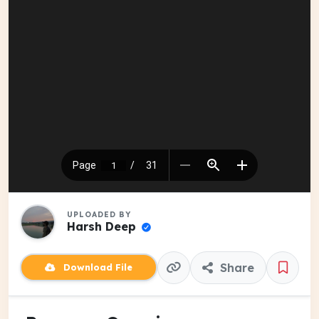
UPLOADED BY
Harsh Deep
Share
Download File