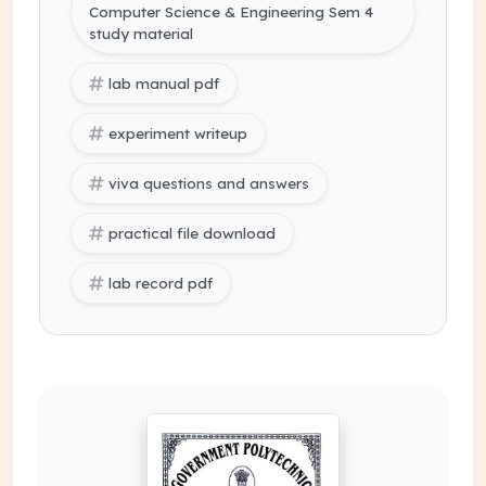
Computer Science & Engineering Sem 4
study material
lab manual pdf
experiment writeup
viva questions and answers
practical file download
lab record pdf