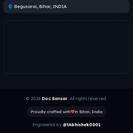
Begusarai, Bihar, INDIA
© 2026
Doc Sansar
. All rights reserved.
Proudly crafted with
in Bihar, India
Engineered by
@tAbhishek0001