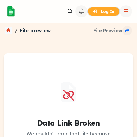
Log In
File preview
File Preview
Data Link Broken
We couldn't open that file because