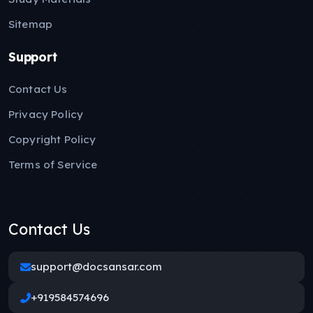
Sitemap
Support
Contact Us
Privacy Policy
Copyright Policy
Terms of Service
Contact Us
support@docsansar.com
+919584574696