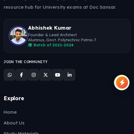
resource hub for University exams at Doc Sansar.
Abhishek Kumar
Founder & Lead Architect
Alumnus, Govt. Polytechnic Patna-7
Batch of 2021-2024
JOIN THE COMMUNITY
Explore
Home
About Us
Study Materials