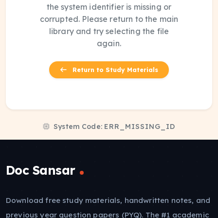
the system identifier is missing or
corrupted. Please return to the main
library and try selecting the file
again.
Return to Study Materials
System Code:
ERR_MISSING_ID
Doc Sansar
Download free study materials, handwritten notes, and
previous year question papers (PYQ). The #1 academic