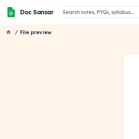
Doc Sansar
File preview