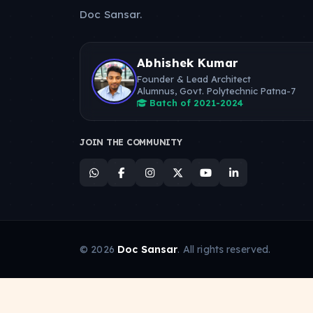
Doc Sansar.
Abhishek Kumar
Founder & Lead Architect
Alumnus, Govt. Polytechnic Patna-7
Batch of 2021-2024
JOIN THE COMMUNITY
© 2026
Doc Sansar
. All rights reserved.