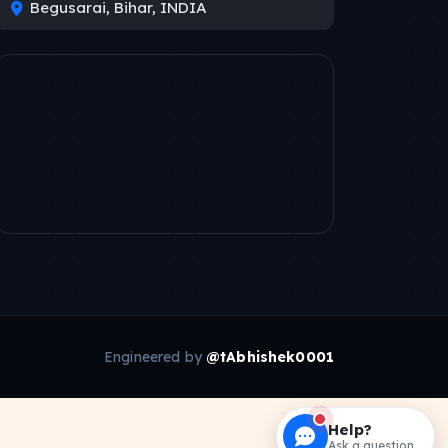
Begusarai, Bihar, INDIA
Engineered by
@tAbhishek0001
Help?
Ask a question