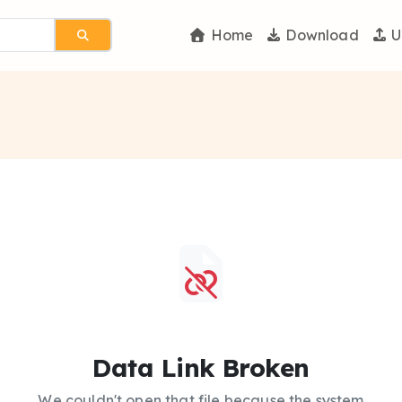
Home
Download
U
Data Link Broken
We couldn't open that file because the system