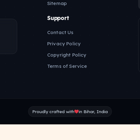
Sitemap
Support
Contact Us
Privacy Policy
Copyright Policy
Terms of Service
Proudly crafted with
in Bihar, India