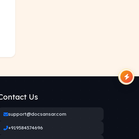
Contact Us
support@docsansar.com
+919584574696