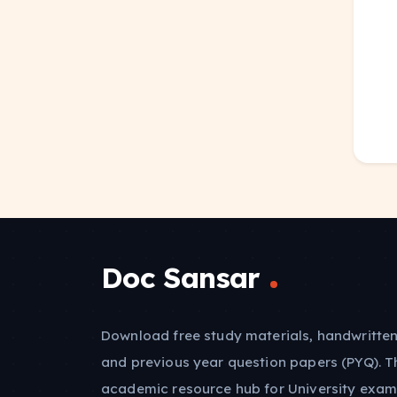
Doc Sansar
Download free study materials, handwritten
and previous year question papers (PYQ). T
academic resource hub for University exam