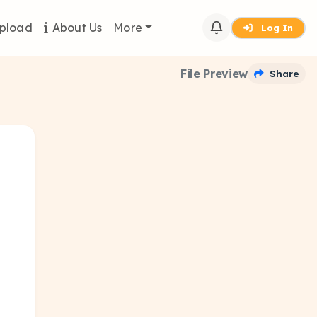
pload
About Us
More
Log In
File Preview
Share