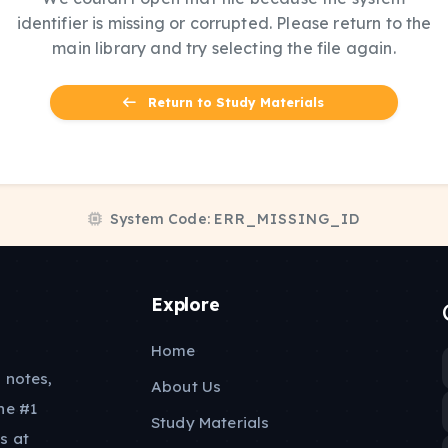
identifier is missing or corrupted. Please return to the
main library and try selecting the file again.
Return to Study Materials
System Code:
ERR_MISSING_ID
Explore
Home
 notes,
About Us
he #1
Study Materials
s at