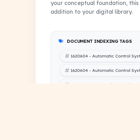
your conceptual foundation, thi
addition to your digital library.
DOCUMENT INDEXING TAGS
1620604 - Automatic Control Sy
1620604 - Automatic Control Sy
1620604 - Automatic Control Sys
SBTE (Bihar Polytechnic Enginee
Electrical Engineering 6 PYQ Pap
SBTE (Bihar Polytechnic Engineer