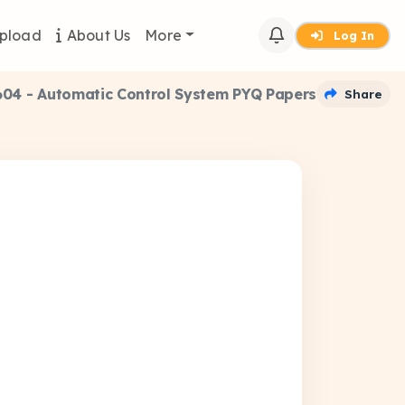
pload
About Us
More
Log In
04 - Automatic Control System PYQ Papers
Share