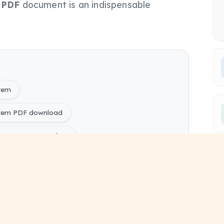
s
PDF
document is an indispensable
stem
stem PDF download
tem PYQ Papers free
ring) 1620604 - Automatic Control System pdf
ers
ing) Electrical Engineering Sem 6 study material