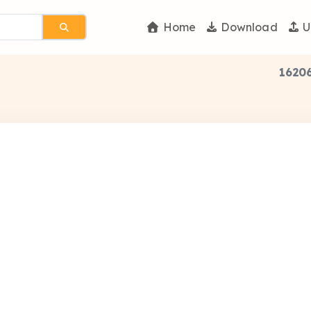
Home
Download
U
16206