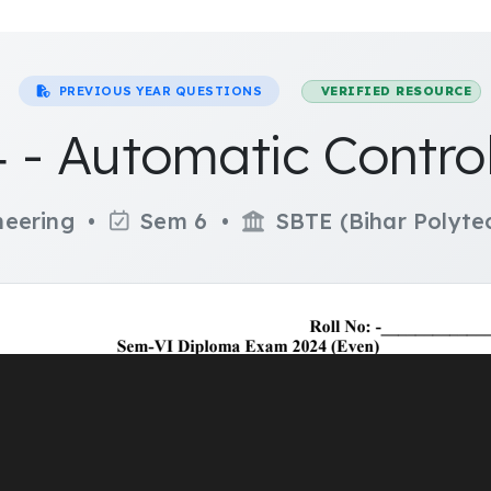
PREVIOUS YEAR QUESTIONS
VERIFIED RESOURCE
 - Automatic Contro
ineering •
Sem 6 •
SBTE (Bihar Polytec