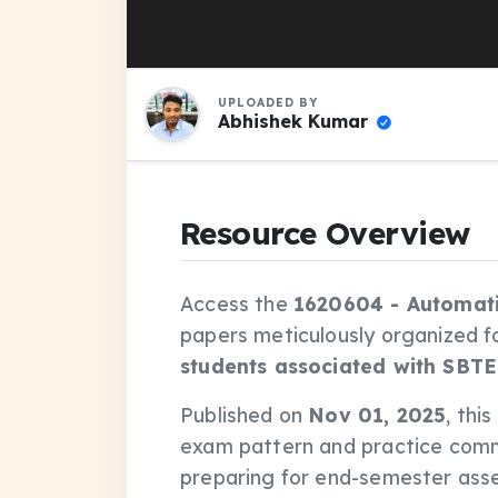
UPLOADED BY
Abhishek Kumar
Resource Overview
Access the
1620604 - Automati
papers meticulously organized f
students associated with SBTE
Published on
Nov 01, 2025
, thi
exam pattern and practice comm
preparing for end-semester asse