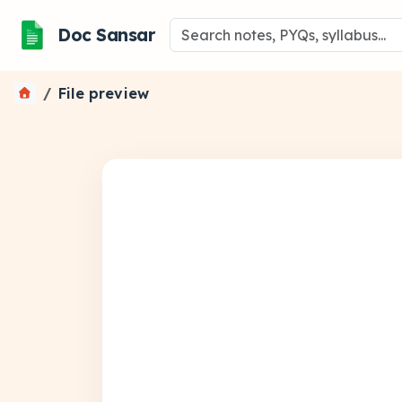
Doc Sansar
File preview