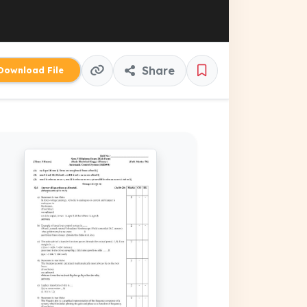
Share
ownload File