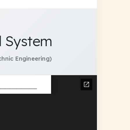
l System
hnic Engineering)