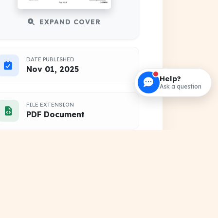
EXPAND COVER
DATE PUBLISHED
Nov 01, 2025
Help?
Ask a question
FILE EXTENSION
PDF Document
HOSTING SOURCE
DocSansar Primary Server