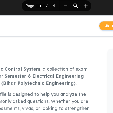
D
c Control System
, a collection of exam
or
Semester 6 Electrical Engineering
 (Bihar Polytechnic Engineering)
.
s file is designed to help you analyze the
only asked questions. Whether you are
ssments, vivas, or looking to strengthen