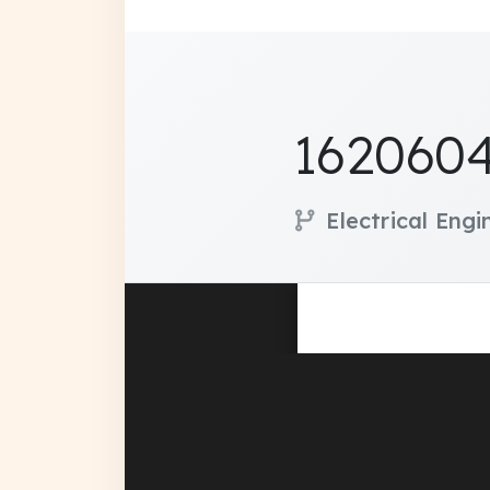
1620604
Electrical Eng