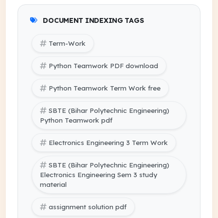
DOCUMENT INDEXING TAGS
Term-Work
Python Teamwork PDF download
Python Teamwork Term Work free
SBTE (Bihar Polytechnic Engineering)
Python Teamwork pdf
Electronics Engineering 3 Term Work
SBTE (Bihar Polytechnic Engineering)
Electronics Engineering Sem 3 study
material
assignment solution pdf