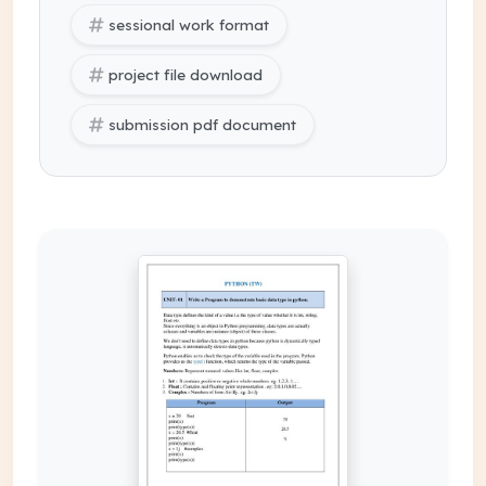
sessional work format
project file download
submission pdf document