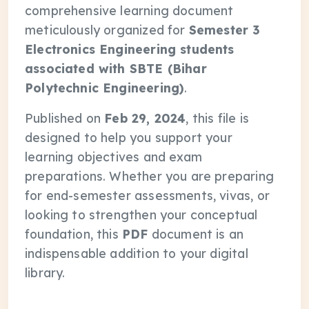
comprehensive learning document
meticulously organized for
Semester 3
Electronics Engineering students
associated with SBTE (Bihar
Polytechnic Engineering)
.
Published on
Feb 29, 2024
, this file is
designed to help you support your
learning objectives and exam
preparations. Whether you are preparing
for end-semester assessments, vivas, or
looking to strengthen your conceptual
foundation, this
PDF
document is an
indispensable addition to your digital
library.