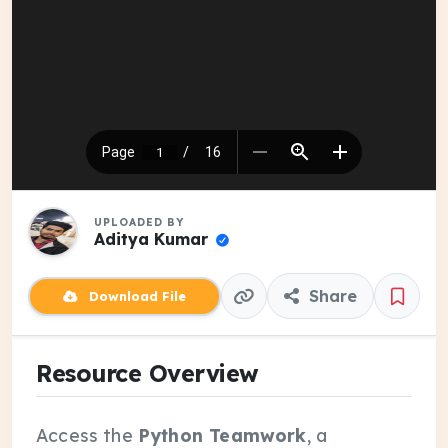
UPLOADED BY
Aditya Kumar
Share
Download File
Resource Overview
Access the
Python Teamwork
, a