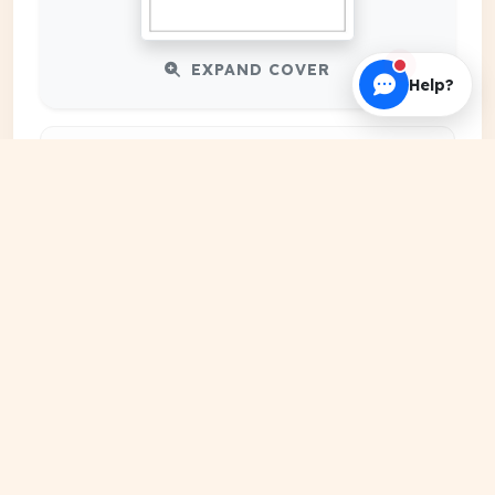
EXPAND COVER
Help?
DATE PUBLISHED
Feb 29, 2024
FILE EXTENSION
PDF Document
HOSTING SOURCE
DocSansar Primary Server