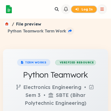
Log In
File preview
Python Teamwork Term Work
TERM WORKS
VERIFIED RESOURCE
Python Teamwork
Electronics Engineering •
Sem 3 •
SBTE (Bihar
Polytechnic Engineering)