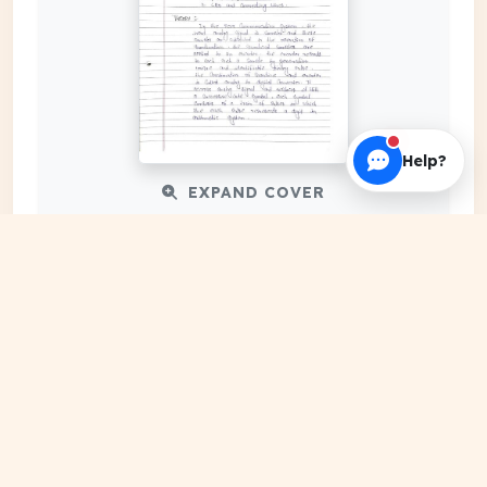
Help?
EXPAND COVER
DATE PUBLISHED
Apr 30, 2024
FILE EXTENSION
PDF Document
HOSTING SOURCE