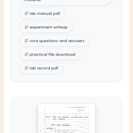
lab manual pdf
experiment writeup
viva questions and answers
practical file download
lab record pdf