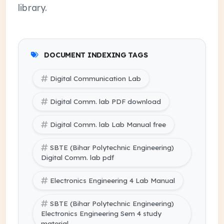
library.
DOCUMENT INDEXING TAGS
Digital Communication Lab
Digital Comm. lab PDF download
Digital Comm. lab Lab Manual free
SBTE (Bihar Polytechnic Engineering)
Digital Comm. lab pdf
Electronics Engineering 4 Lab Manual
SBTE (Bihar Polytechnic Engineering)
Electronics Engineering Sem 4 study
material