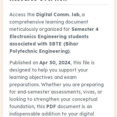
Access the
Digital Comm. lab
, a
comprehensive learning document
meticulously organized for
Semester 4
Electronics Engineering students
associated with SBTE (Bihar
Polytechnic Engineering)
.
Published on
Apr 30, 2024
, this file is
designed to help you support your
learning objectives and exam
preparations. Whether you are preparing
for end-semester assessments, vivas, or
looking to strengthen your conceptual
foundation, this
PDF
document is an
indispensable addition to your digital