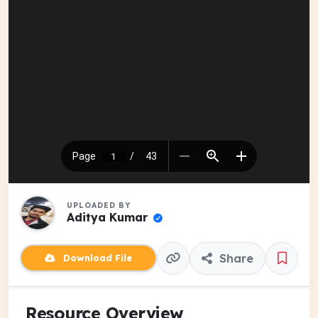
UPLOADED BY
Aditya Kumar
Share
Download File
Resource Overview