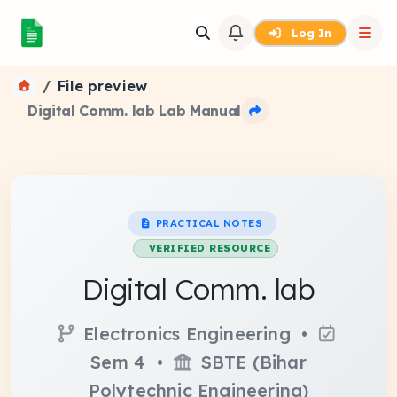
Log In
File preview
Digital Comm. lab Lab Manual
PRACTICAL NOTES
VERIFIED RESOURCE
Digital Comm. lab
Electronics Engineering •
Sem 4 •
SBTE (Bihar
Polytechnic Engineering)