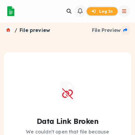
Log In
File preview
File Preview
Data Link Broken
We couldn't open that file because