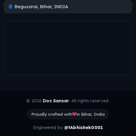
Begusarai, Bihar, INDIA
© 2026
Doc Sansar
. All rights reserved.
Proudly crafted with
in Bihar, India
Engineered by
@tAbhishek0001