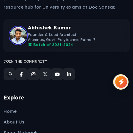
resource hub for University exams at Doc Sansar.
Abhishek Kumar
Founder & Lead Architect
Alumnus, Govt. Polytechnic Patna-7
Batch of 2021-2024
JOIN THE COMMUNITY
Explore
Home
About Us
Study Materials