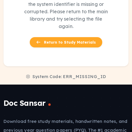
the system identifier is missing or
corrupted. Please return to the main
library and try selecting the file
again.
Return to Study Materials
System Code:
ERR_MISSING_ID
Doc Sansar
Download free study materials, handwritten notes, and
previous year question papers (PYQ). The #1 academic