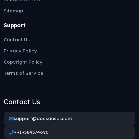
Sitemap
Support
Contact Us
Privacy Policy
Copyright Policy
Terms of Service
Contact Us
support@docsansar.com
+919584574696