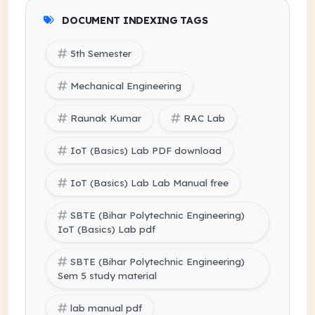
DOCUMENT INDEXING TAGS
5th Semester
Mechanical Engineering
Raunak Kumar
RAC Lab
IoT (Basics) Lab PDF download
IoT (Basics) Lab Lab Manual free
SBTE (Bihar Polytechnic Engineering)
IoT (Basics) Lab pdf
SBTE (Bihar Polytechnic Engineering)
Sem 5 study material
lab manual pdf