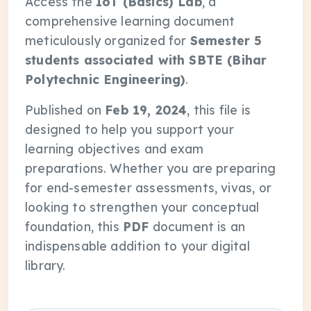
Access the
IoT (Basics) Lab
, a
comprehensive learning document
meticulously organized for
Semester 5
students associated with SBTE (Bihar
Polytechnic Engineering)
.
Published on
Feb 19, 2024
, this file is
designed to help you support your
learning objectives and exam
preparations. Whether you are preparing
for end-semester assessments, vivas, or
looking to strengthen your conceptual
foundation, this
PDF
document is an
indispensable addition to your digital
library.