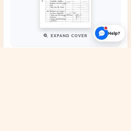
Help?
EXPAND COVER
DATE PUBLISHED
Feb 19, 2024
FILE EXTENSION
PDF Document
HOSTING SOURCE
DocSansar Primary Server