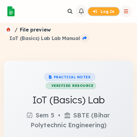
Log In
File preview
IoT (Basics) Lab Lab Manual
PRACTICAL NOTES
VERIFIED RESOURCE
IoT (Basics) Lab
Sem 5 •
SBTE (Bihar
Polytechnic Engineering)