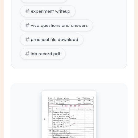
experiment writeup
viva questions and answers
practical file download
lab record pdf