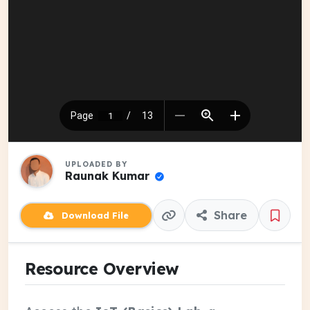
UPLOADED BY
Raunak Kumar
Share
Download File
Resource Overview