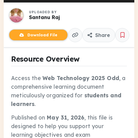
UPLOADED BY
Santanu Raj
Share
Download File
Resource Overview
Access the
Web Technology 2025 Odd
, a
comprehensive learning document
meticulously organized for
students and
learners
.
Published on
May 31, 2026
, this file is
designed to help you support your
learning objectives and exam