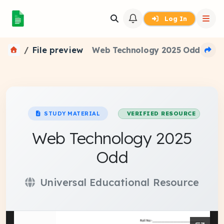
Log In
File preview
Web Technology 2025 Odd
STUDY MATERIAL
VERIFIED RESOURCE
Web Technology 2025
Odd
Universal Educational Resource