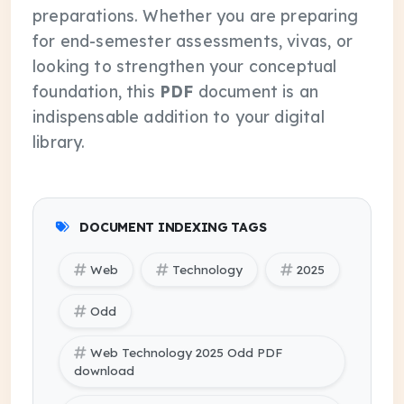
preparations. Whether you are preparing
for end-semester assessments, vivas, or
looking to strengthen your conceptual
foundation, this
PDF
document is an
indispensable addition to your digital
library.
DOCUMENT INDEXING TAGS
Web
Technology
2025
Odd
Web Technology 2025 Odd PDF
download