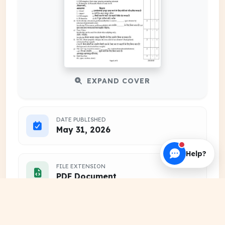
EXPAND COVER
DATE PUBLISHED
May 31, 2026
Help?
FILE EXTENSION
PDF Document
HOSTING SOURCE
DocSansar Primary Server