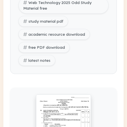
Web Technology 2025 Odd Study
Material free
study material pdf
academic resource download
free PDF download
latest notes