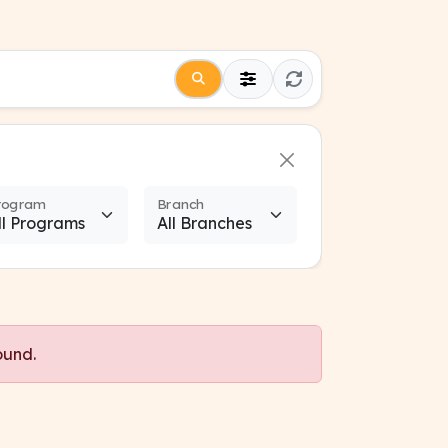
rogram
Branch
ound.