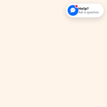
Help?
Ask a question