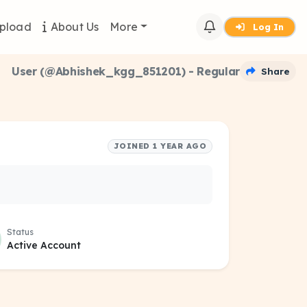
pload
About Us
More
Log In
User (@Abhishek_kgg_851201) - Regular
Share
JOINED 1 YEAR AGO
Status
Active Account