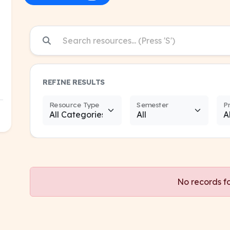
REFINE RESULTS
Resource Type
Semester
P
No records f