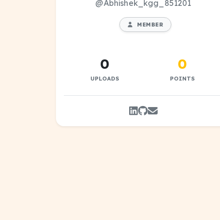
@Abhishek_kgg_851201
MEMBER
0
0
UPLOADS
POINTS