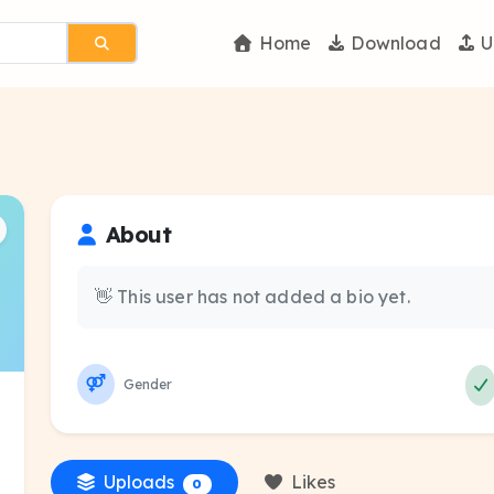
Home
Download
U
About
👋 This user has not added a bio yet.
Gender
Uploads
Likes
0