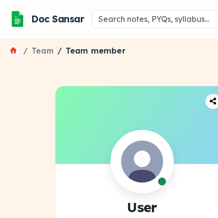
Doc Sansar
Team
Team member
User