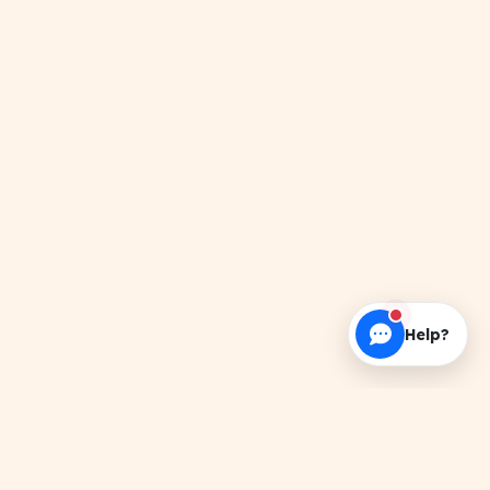
Help?