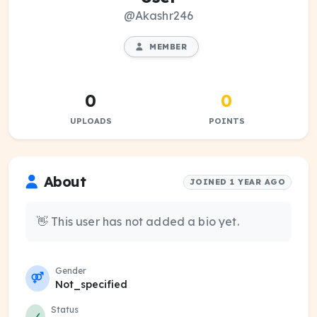
@Akashr246
MEMBER
0
0
UPLOADS
POINTS
About
JOINED 1 YEAR AGO
👋 This user has not added a bio yet.
Gender
Not_specified
Status