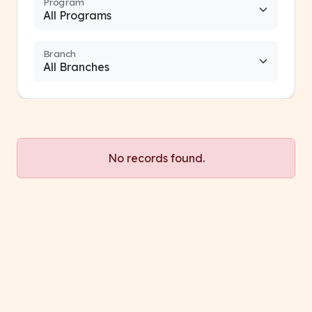
Program
Branch
No records found.