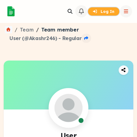
Log In
Team
Team member
User (@Akashr246) - Regular
User