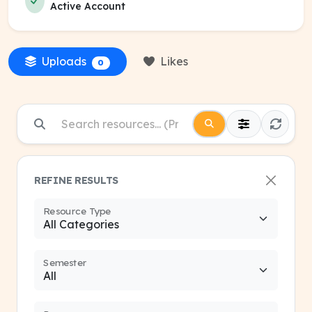
Active Account
Uploads
Likes
0
REFINE RESULTS
Resource Type
Semester