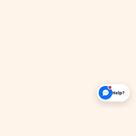
Help?