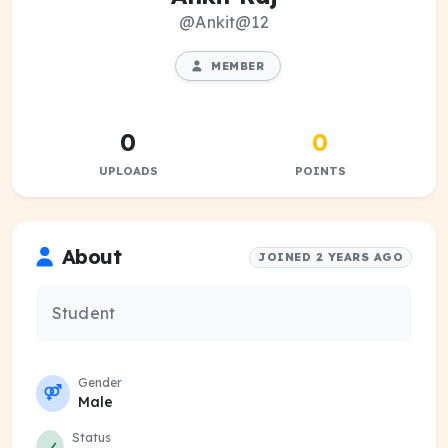
@Ankit@12
MEMBER
0
0
UPLOADS
POINTS
About
JOINED 2 YEARS AGO
Student
Gender
Male
Status