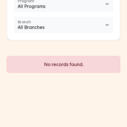
Program
Branch
No records found.