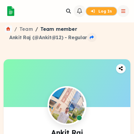
Log In
Team
Team member
Ankit Raj (@Ankit@12) - Regular
Ankit Raj