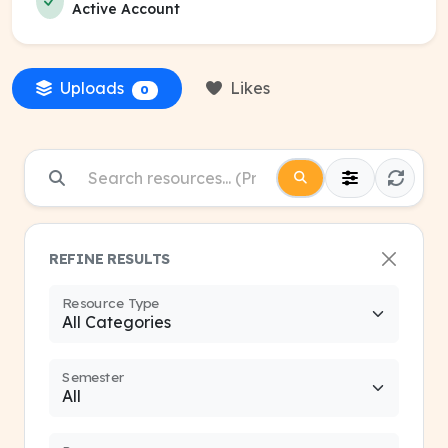
Active Account
Uploads
Likes
0
REFINE RESULTS
Resource Type
Semester