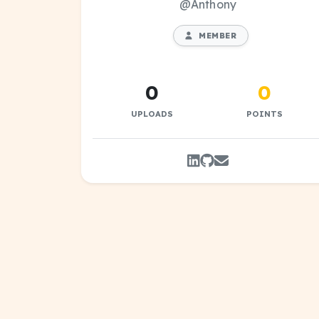
@Anthony
MEMBER
0
0
UPLOADS
POINTS