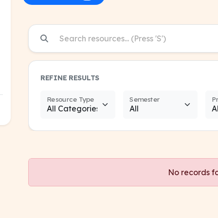
REFINE RESULTS
Resource Type
Semester
P
No records f