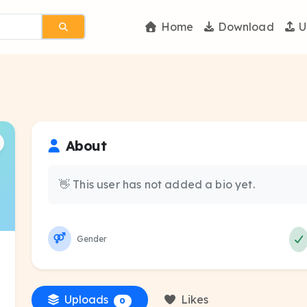
Home
Download
U
About
👋 This user has not added a bio yet.
Gender
Uploads
Likes
0