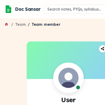
Doc Sansar
Team
Team member
User