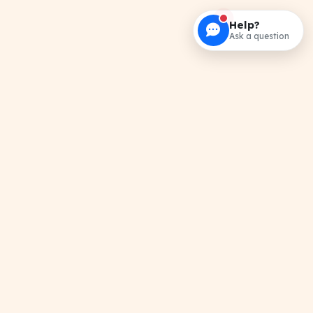
Help?
Ask a question