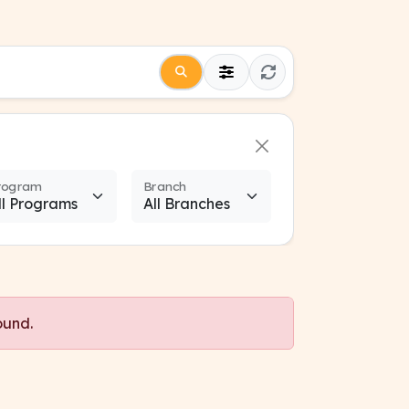
rogram
Branch
ound.