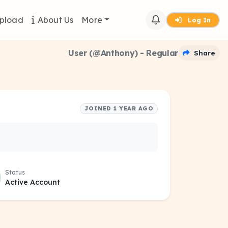
pload
About Us
More
Log In
User (@Anthony) - Regular
Share
JOINED 1 YEAR AGO
Status
Active Account