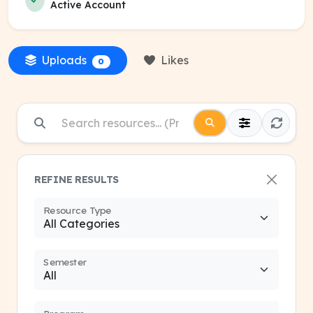
Active Account
Uploads
Likes
0
REFINE RESULTS
Resource Type
Semester