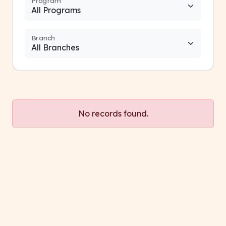
Program
Branch
No records found.