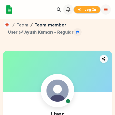
Log In
Team
Team member
User (@Ayush Kumar) - Regular
User