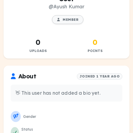
@Ayush Kumar
MEMBER
0
0
UPLOADS
POINTS
About
JOINED 1 YEAR AGO
👋 This user has not added a bio yet.
Gender
Status