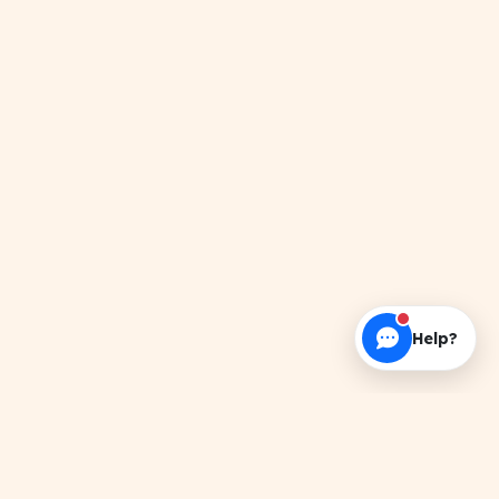
Help?