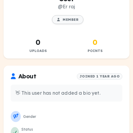
@Er raj
MEMBER
0
0
UPLOADS
POINTS
About
JOINED 1 YEAR AGO
👋 This user has not added a bio yet.
Gender
Status