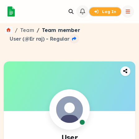
Log In
Team
Team member
User (@Er raj) - Regular
User