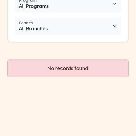
Program
Branch
No records found.