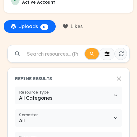
Active Account
Uploads
Likes
0
REFINE RESULTS
Resource Type
Semester