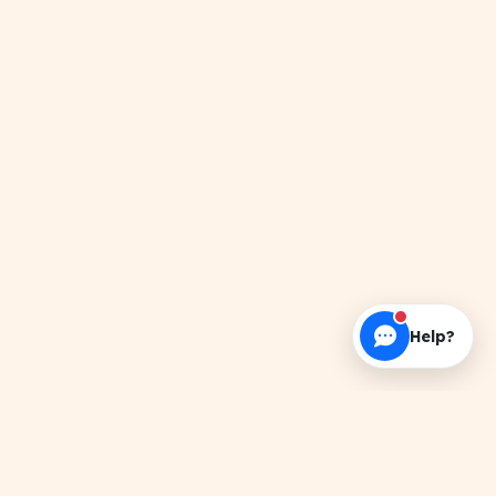
Help?