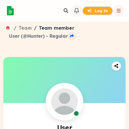
Log In
Team
Team member
User (@Hunter) - Regular
User