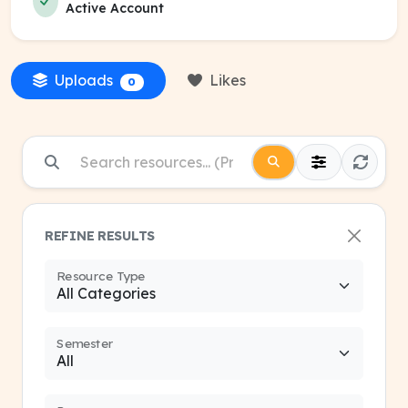
Active Account
Uploads
Likes
0
REFINE RESULTS
Resource Type
Semester