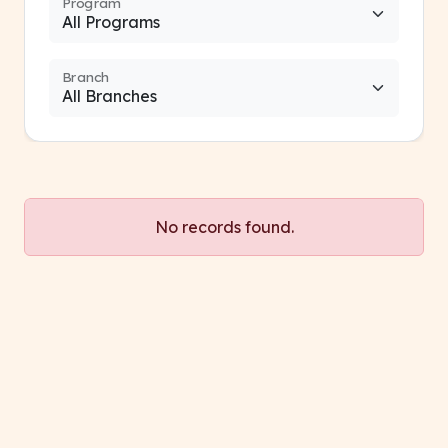
Program
Branch
No records found.