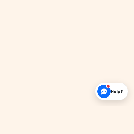
Help?