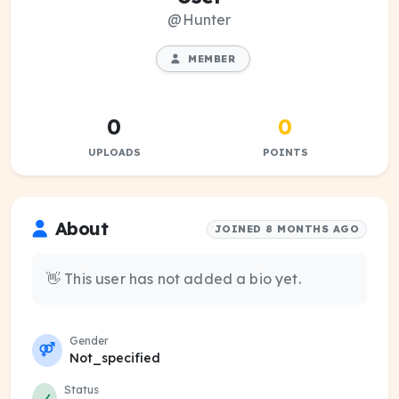
@Hunter
MEMBER
0
0
UPLOADS
POINTS
About
JOINED 8 MONTHS AGO
👋 This user has not added a bio yet.
Gender
Not_specified
Status