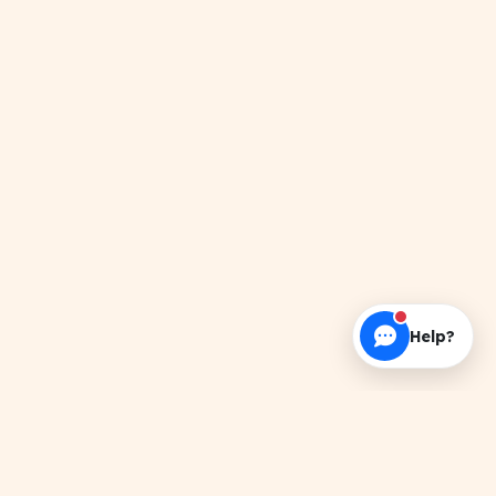
Help?