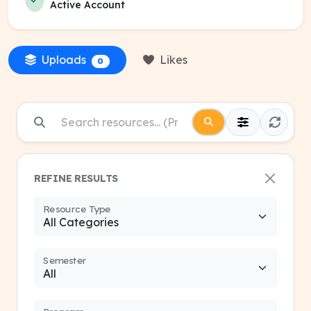
Active Account
Uploads
Likes
0
REFINE RESULTS
Resource Type
Semester