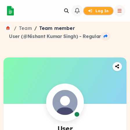
Log In
Team
Team member
User (@Nishant Kumar Singh) - Regular
User