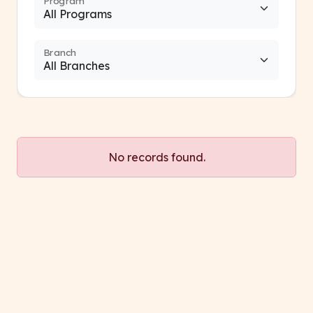
Program
Branch
No records found.