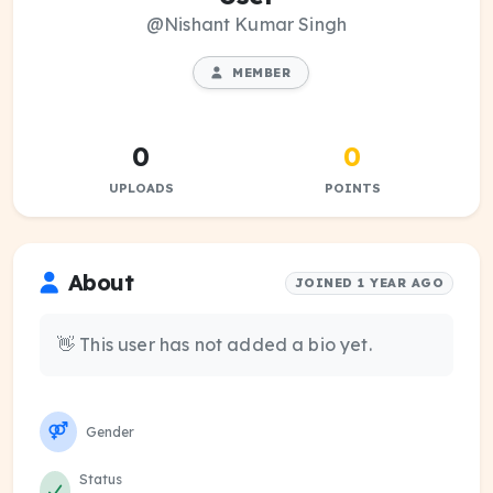
@Nishant Kumar Singh
MEMBER
0
0
UPLOADS
POINTS
About
JOINED 1 YEAR AGO
👋 This user has not added a bio yet.
Gender
Status