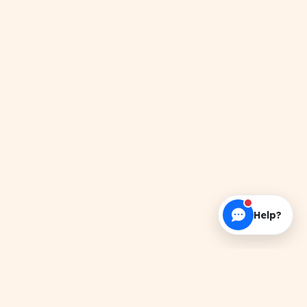
Help?