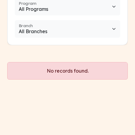
Program
Branch
No records found.