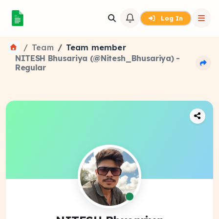
Log In
Team
Team member
NITESH Bhusariya (@Nitesh_Bhusariya) -
Regular