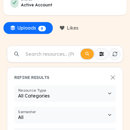
Active Account
Uploads
Likes
0
REFINE RESULTS
Resource Type
Semester