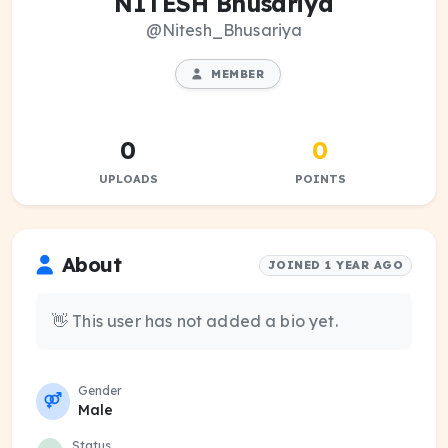
NITESH Bhusariya
@Nitesh_Bhusariya
MEMBER
0
0
UPLOADS
POINTS
About
JOINED 1 YEAR AGO
👋 This user has not added a bio yet.
Gender
Male
Status