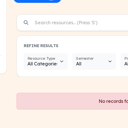
REFINE RESULTS
Resource Type
Semester
P
No records f