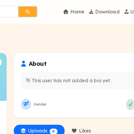
Home
Download
U
About
👋 This user has not added a bio yet.
Gender
Uploads
Likes
0