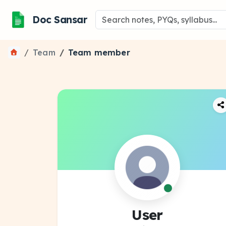
Doc Sansar
Team
Team member
User