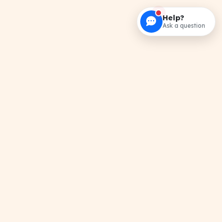
Help?
Ask a question