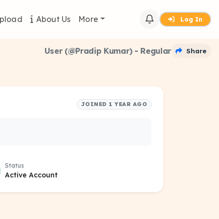
pload
About Us
More
Log In
User (@Pradip Kumar) - Regular
Share
JOINED 1 YEAR AGO
Status
Active Account