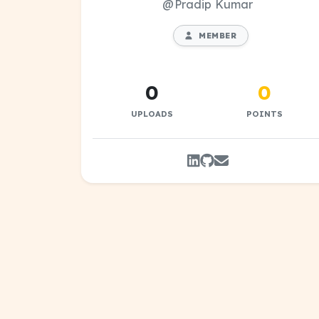
@Pradip Kumar
MEMBER
0
0
UPLOADS
POINTS