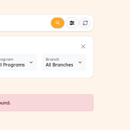
rogram
Branch
ound.